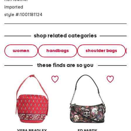
imported
style #:1001181124
shop related categories
women
handbags
shoulder bags
these finds are so you
astoria shoulder bag
heather baguette bag
mina ki
bag
VERA BRADLEY
ED HARDY