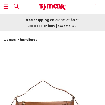
free shipping
on orders of $89+
use code
ship89
|
see details
women
handbags
/