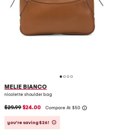
MELIE BIANCO
nicolette shoulder bag
$29.99
$24.00
Compare At
$
50
help
you’re saving $26!
help