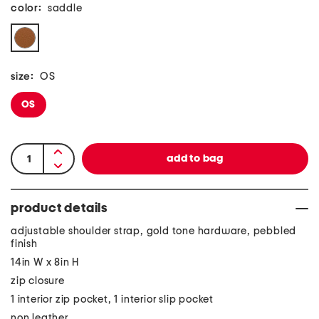
color:
saddle
size:
OS
OS
product details
adjustable shoulder strap, gold tone hardware, pebbled
finish
14in W x 8in H
zip closure
1 interior zip pocket, 1 interior slip pocket
non leather