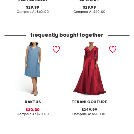
original
original
29.99
29.99
price:
compare
price:
compare
Compare At
$60.00
Compare At
$60.00
Co
at
at
price:
price:
frequently bought together
made in italy linen blend
three-quarter sleeve
8oz ber
cowl neck mini dress
mikado embroidered
body m
gown
KAKTUS
TERANI COUTURE
sale
original
20.00
249.99
price:
compare
price:
compare
Compare At
$70.00
Compare At
$500.00
C
at
at
price:
price: