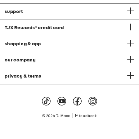
support
TJX Rewards
®
credit card
shopping & app
our company
privacy & terms
|
© 2026 TJ Maxx
feedback