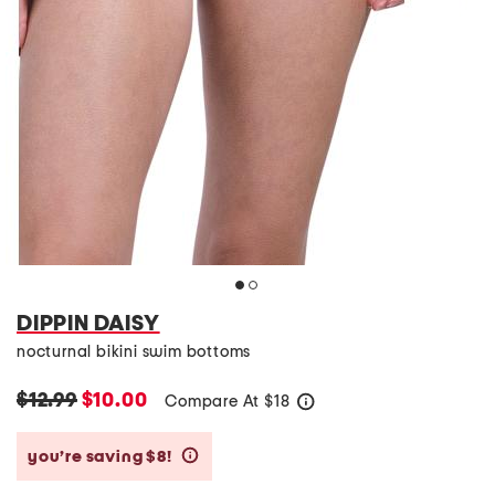
DIPPIN DAISY
nocturnal bikini swim bottoms
$12.99
$10.00
Compare At
$
18
help
you’re saving $8!
help