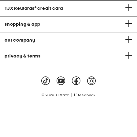
TJX Rewards
®
credit card
shopping & app
our company
privacy & terms
|
© 2026 TJ Maxx
feedback