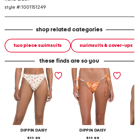
style #:1001151249
shop related categories
two piece swimsuits
swimsuits & cover-ups
these finds are so you
seashore bikini bottoms
bora bikini bottoms
west co
DIPPIN DAISY
DIPPIN DAISY
original
original
12.99
12.99