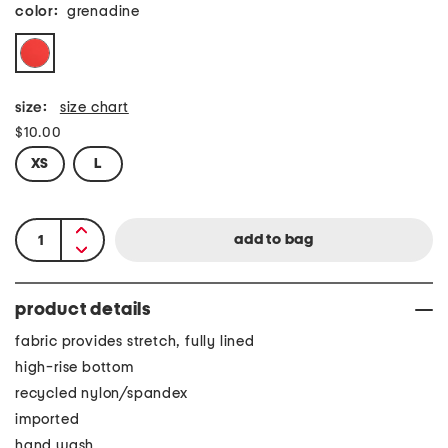
color:
grenadine
size:
size chart
$10.00
XS
L
product details
fabric provides stretch, fully lined
high-rise bottom
recycled nylon/spandex
imported
hand wash