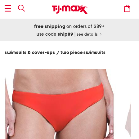
free shipping
on orders of $89+
use code
ship89
|
see details
swimsuits & cover-ups
two piece swimsuits
/