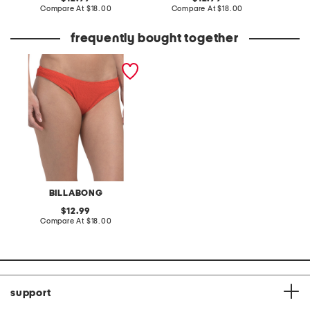
price:
compare
price:
compare
Compare At
$18.00
Compare At
$18.00
C
at
at
price:
price:
frequently bought together
aloha hike swim bottoms
BILLABONG
original
12.99
price:
compare
Compare At
$18.00
at
price:
support