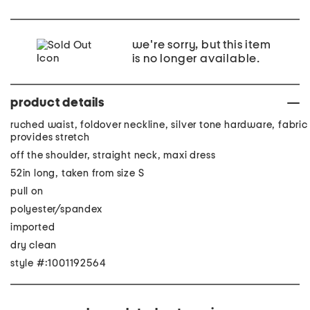
we're sorry, but this item
is no longer available.
product details
ruched waist, foldover neckline, silver tone hardware, fabric
provides stretch
off the shoulder, straight neck, maxi dress
52in long, taken from size S
pull on
polyester/spandex
imported
dry clean
style #:1001192564