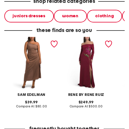
shop related categories
juniors dresses
women
clothing
these finds are so you
one shoulder draped maxi
off the shoulder long dress
maxi la
dress
SAM EDELMAN
RENE BY RENE RUIZ
original
original
39.99
249.99
price:
compare
price:
compare
Compare At
$80.00
Compare At
$500.00
C
at
at
price:
price: