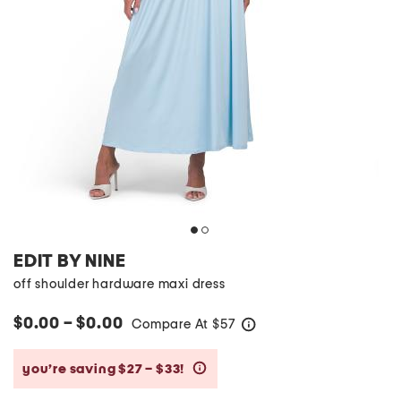
EDIT BY NINE
off shoulder hardware maxi dress
$0.00 – $0.00
Compare At
$
57
help
you’re saving $27 – $33!
help