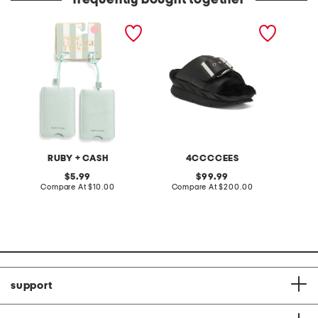
frequently bought together
2pk luggage tags
leather mellow laze
made in
sandals
RUBY + CASH
4CCCCEES
original
original
5.99
99.99
price:
compare
price:
compare
Compare At
$10.00
Compare At
$200.00
Co
at
at
price:
price:
support