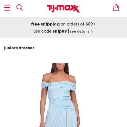
free shipping
on orders of $89+
use code
ship89
|
see details
juniors dresses