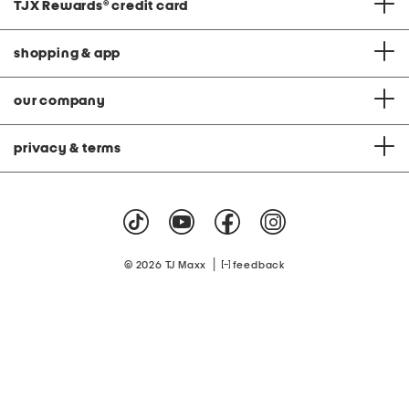
TJX Rewards
®
credit card
shopping & app
our company
privacy & terms
|
© 2026 TJ Maxx
feedback