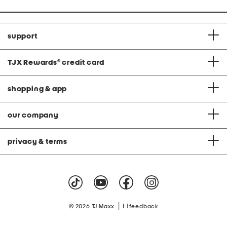
support
TJX Rewards
®
credit card
shopping & app
our company
privacy & terms
|
© 2026 TJ Maxx
feedback