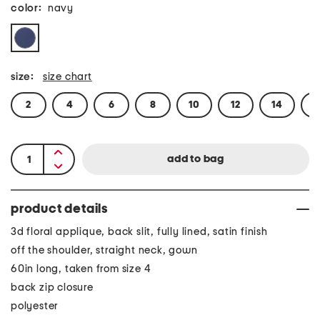
color:
navy
size:
size chart
2
4
6
8
10
12
14
1
product details
3d floral applique, back slit, fully lined, satin finish
off the shoulder, straight neck, gown
60in long, taken from size 4
back zip closure
polyester