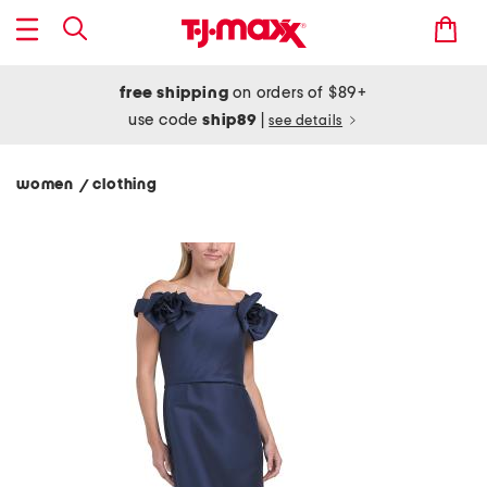
free shipping
on orders of $89+
use code
ship89
|
see details
women
clothing
/