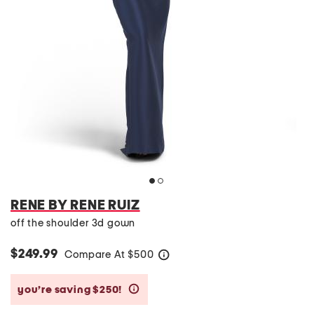
RENE BY RENE RUIZ
off the shoulder 3d gown
$249.99
Compare At
$
500
help
you’re saving $250!
help