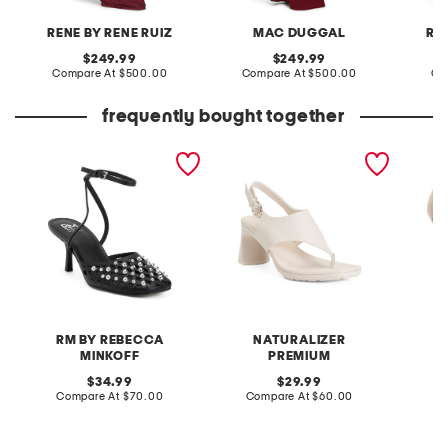
RENE BY RENE RUIZ
MAC DUGGAL
RE
original
original
249.99
249.99
price:
compare
price:
compare
Compare At
$500.00
Compare At
$500.00
Co
at
at
price:
price:
frequently bought together
fiona heels
wide navi dress sandals
heidy s
RM BY REBECCA
NATURALIZER
MINKOFF
PREMIUM
original
original
Co
34.99
29.99
price:
compare
price:
compare
Compare At
$70.00
Compare At
$60.00
at
at
price:
price: