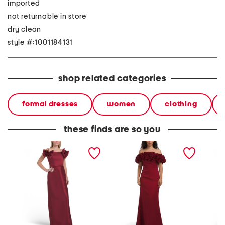
imported
not returnable in store
dry clean
style #:1001184131
shop related categories
formal dresses
women
clothing
these finds are so you
off the shoulder 3d gown
off the shoulder 3d floral
off the 
gown
appliq