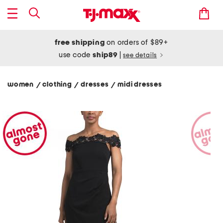
free shipping
on orders of $89+
use code
ship89
|
see details
women
clothing
dresses
midi dresses
/
/
/