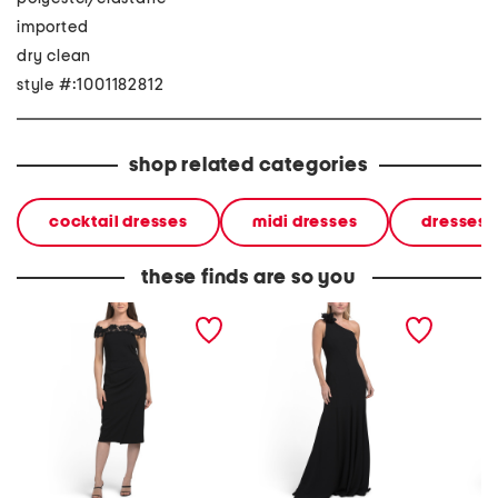
imported
dry clean
style #:1001182812
shop related categories
cocktail dresses
midi dresses
dresses
these finds are so you
off the shoulder lace midi
one shoulder fit and flare
sleevele
dress
dress with floral accent
dress