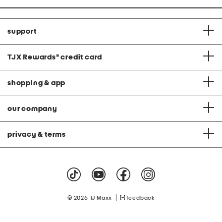
support
TJX Rewards
®
credit card
shopping & app
our company
privacy & terms
|
© 2026 TJ Maxx
feedback