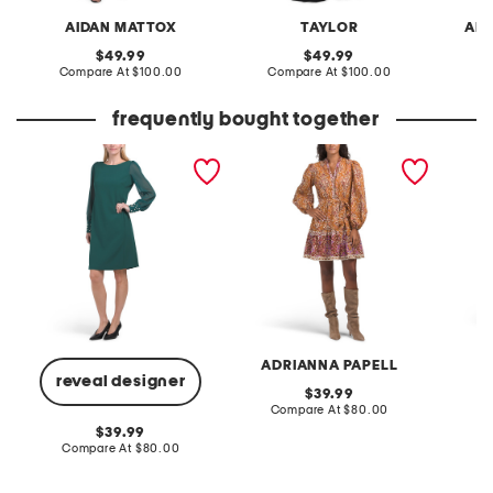
AIDAN MATTOX
TAYLOR
ADR
original
original
49.99
49.99
price:
compare
price:
compare
Compare At
$100.00
Compare At
$100.00
Co
at
at
price:
price:
frequently bought together
faux pearl cuff mini
long sleeve day mini dress
made in
sheath dress
flare b
ADRIANNA PAPELL
reveal designer
original
39.99
price:
compare
Compare At
$80.00
C
at
original
39.99
price:
price:
compare
Compare At
$80.00
at
price: