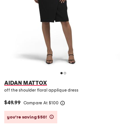
AIDAN MATTOX
off the shoulder floral applique dress
$49.99
Compare At
$
100
help
you’re saving $50!
help