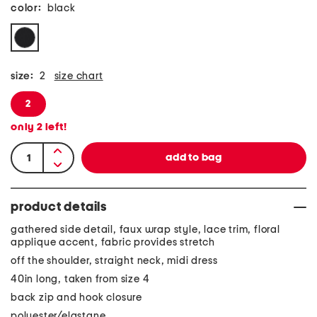
color:
black
size:
2
size chart
2
only
2
left!
product details
gathered side detail, faux wrap style, lace trim, floral
applique accent, fabric provides stretch
off the shoulder, straight neck, midi dress
40in long, taken from size 4
back zip and hook closure
polyester/elastane