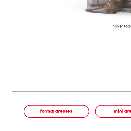
hover to 
formal dresses
mini dr