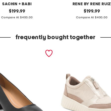
SACHIN + BABI
RENE BY RENE RUI
original
o
original
$
199.99
$
199.99
price:
price:
f
Compare At $400.00
Compare At $400.00
f
t
frequently bought together
h
e
s
h
o
u
l
d
e
r
p
u