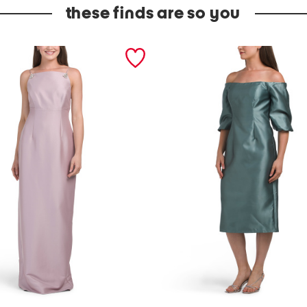
these finds are so you