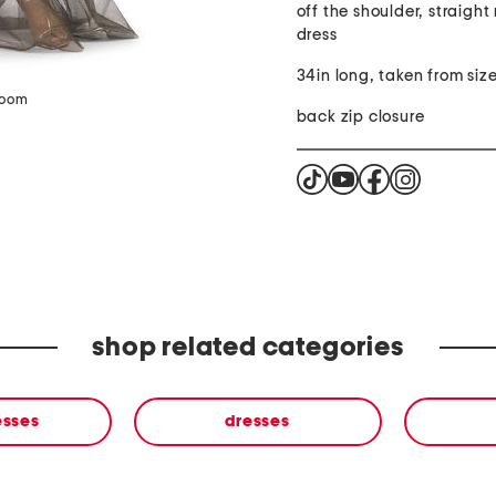
off the shoulder, straight
dress
34in long, taken from siz
zoom
back zip closure
shop related categories
esses
dresses