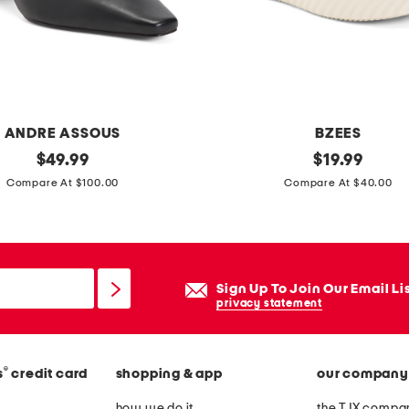
f
f
s
l
e
ANDRE ASSOUS
BZEES
e
original
w
original
$
49.99
$
19.99
v
price:
price:
i
Compare At $100.00
Compare At $40.00
e
n
t
n
e
e
a
r
Sign Up To Join Our Email Li
-
s
privacy statement
l
l
e
i
n
®
s
credit card
shopping & app
our company
p
g
o
how we do it
the TJX compan