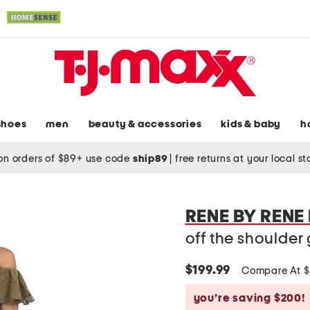
shoes
men
beauty & accessories
kids & baby
h
on orders of $89+ use code
ship89
|
free returns at your local s
RENE BY RENE
off the shoulde
$199.99
Compare At 
you’re saving $200!