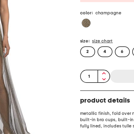
color:
champagne
size:
size chart
2
4
6
quantity:
product details
metallic finish, fold over 
built-in bra cups, built-i
fully lined, includes tulle s