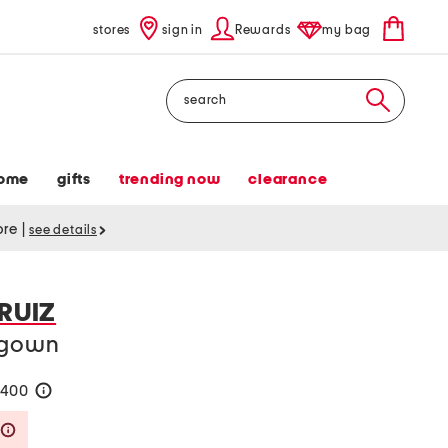
stores
sign in
Rewards
my bag
Search
ome
gifts
trending now
clearance
tore
|
see details
 RUIZ
r gown
$400
help
Savings Amount Help