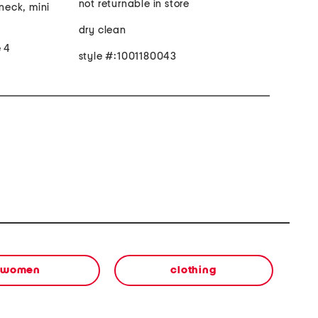
not returnable in store
 neck, mini
dry clean
e 4
style #:1001180043
women
clothing