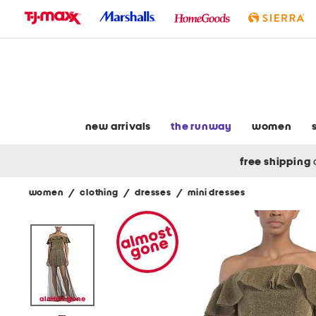
skip
to
navigation
skip
to
main
content
new arrivals
the runway
women
free shipping
women
/
clothing
/
dresses
/
mini dresses