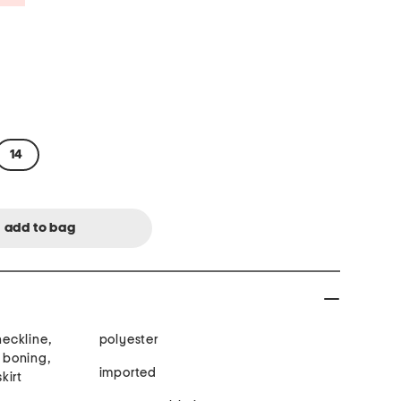
14
neckline,
polyester
n boning,
imported
kirt