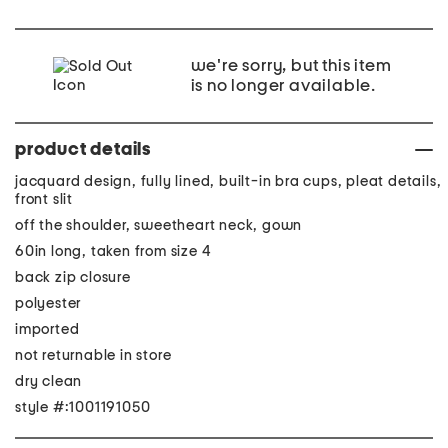
we're sorry, but this item
is no longer available.
product details
jacquard design, fully lined, built-in bra cups, pleat details,
front slit
off the shoulder, sweetheart neck, gown
60in long, taken from size 4
back zip closure
polyester
imported
not returnable in store
dry clean
style #:1001191050