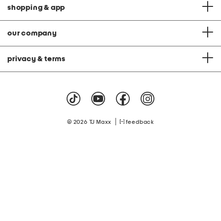
shopping & app
our company
privacy & terms
|
© 2026 TJ Maxx
feedback