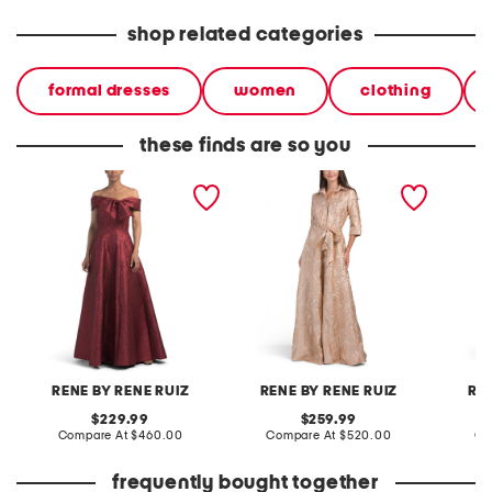
shop related categories
formal dresses
women
clothing
these finds are so you
jacquard short sleeve
jacquard gown
three-q
gown for bow
jacquar
RENE BY RENE RUIZ
RENE BY RENE RUIZ
RE
original
original
229.99
259.99
price:
compare
price:
compare
Compare At
$460.00
Compare At
$520.00
Co
at
at
price:
price:
frequently bought together