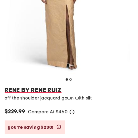
RENE BY RENE RUIZ
off the shoulder jacquard gown with slit
$229.99
Compare At
$
460
help
you’re saving $230!
help