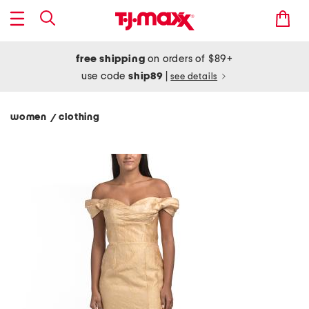
free shipping
on orders of $89+
use code
ship89
|
see details
women
clothing
/