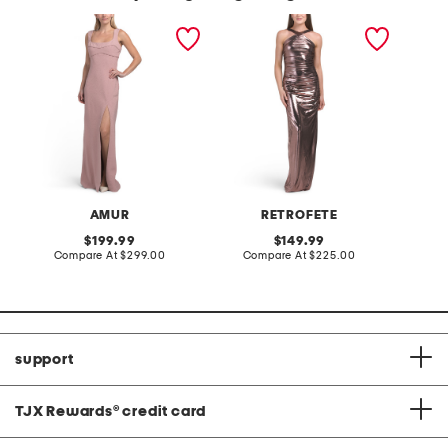
venice maxi dress
shera dress
embell
AMUR
RETROFETE
original
original
199.99
149.99
price:
compare
price:
compare
Compare At
$299.00
Compare At
$225.00
Co
at
at
price:
price:
support
TJX Rewards
®
credit card