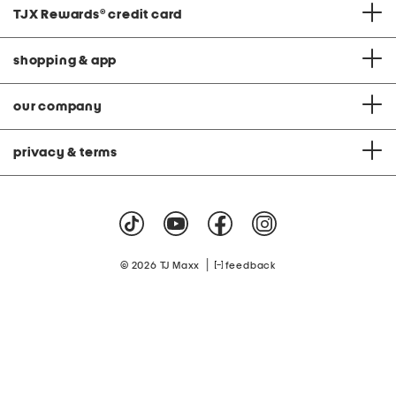
TJX Rewards
®
credit card
shopping & app
our company
privacy & terms
|
© 2026 TJ Maxx
feedback