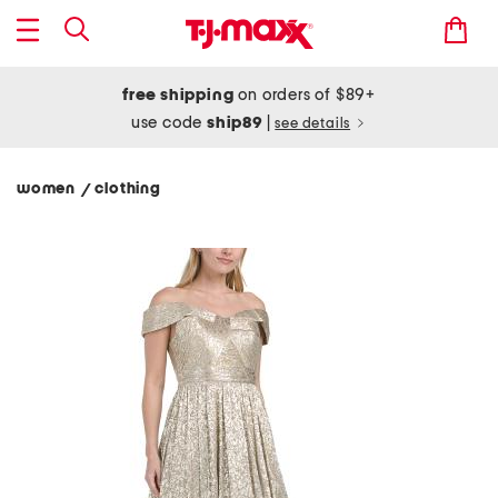
free shipping
on orders of $89+
use code
ship89
|
see details
women
clothing
/