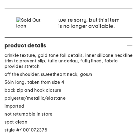
we're sorry, but this item
is no longer available.
product details
crinkle texture, gold tone foil details, inner silicone neckline
trim to prevent slip, tulle underlay, fully lined, fabric
provides stretch
off the shoulder, sweetheart neck, gown
56in long, taken from size 4
back zip and hook closure
polyester/metallic/elastane
imported
not returnable in store
spot clean
style #:1001072375