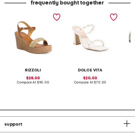
frequently bought together
made in italy leather
leather naja pride heeled
patent 
wedge sandals
sandals
flats
RIZZOLI
DOLCE VITA
sale
sale
28.00
20.00
price:
compare
price:
compare
Compare At
$90.00
Compare At
$70.00
at
at
Co
price:
price:
support