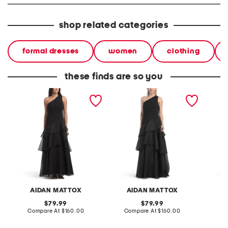
shop related categories
formal dresses
women
clothing
these finds are so you
one shoulder tiered gown
one shoulder tiered gown
one sho
AIDAN MATTOX
AIDAN MATTOX
A
original
original
79.99
79.99
price:
compare
price:
compare
Compare At
$160.00
Compare At
$160.00
Co
at
at
price:
price: