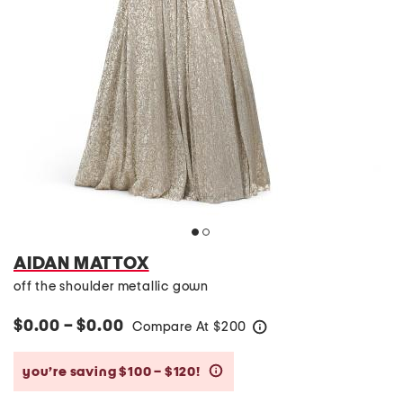
AIDAN MATTOX
off the shoulder metallic gown
$0.00 – $0.00
Compare At
$
200
help
you’re saving $100 – $120!
help