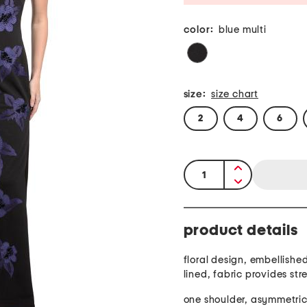
color:
blue multi
size:
size chart
2
4
6
quantity:
product details
floral design, embellished
lined, fabric provides str
one shoulder, asymmetric