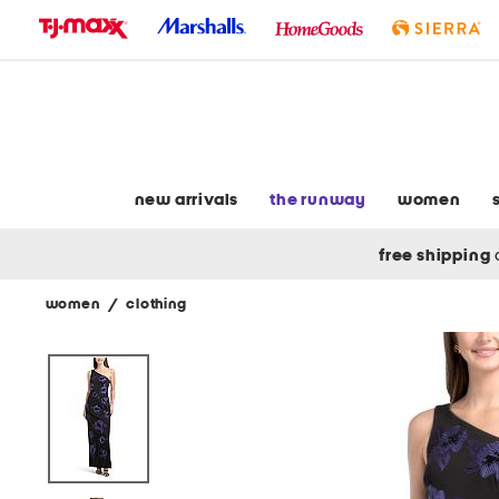
skip
to
navigation
skip
to
main
content
new arrivals
the runway
women
free shipping
women
/
clothing