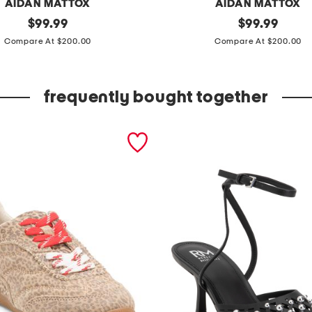
AIDAN MATTOX
AIDAN MATTOX
original
f
original
$
99.99
$
99.99
price:
price:
u
Compare At $200.00
Compare At $200.00
l
l
frequently bought together
y
b
e
a
d
e
d
l
o
n
g
d