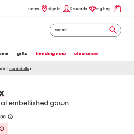
stores
sign in
Rewards
my bag
Search
ome
gifts
trending now
clearance
tore
|
see details
X
oral embellished gown
200
help
Savings Amount Help