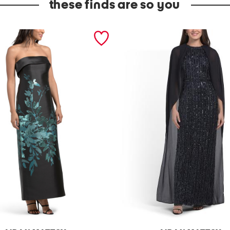
these finds are so you