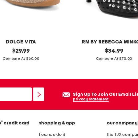
r
e
s
s
DOLCE VITA
RM BY REBECCA MINK
original
f
original
$
29.99
$
34.99
price:
price:
i
Compare At $60.00
Compare At $70.00
o
n
a
h
Sign Up To Join Our Email Li
e
privacy statement
e
l
®
s
credit card
shopping & app
our company
s
how we do it
the TJX compan