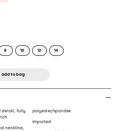
8
10
12
14
 detail, fully
polyester/spandex
etch
imported
al neckline,