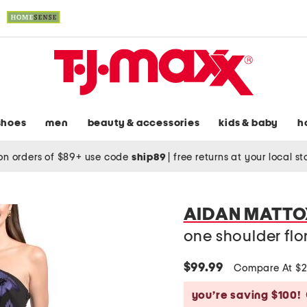
shoes
men
beauty & accessories
kids & baby
h
on orders of $89+ use code
ship89
|
free returns at your local s
AIDAN MATTO
one shoulder fl
$99.99
Compare At $
you’re saving $100!