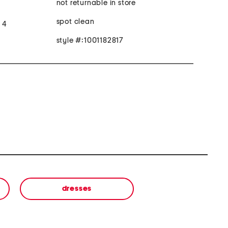
not returnable in store
spot clean
e 4
style #:1001182817
dresses