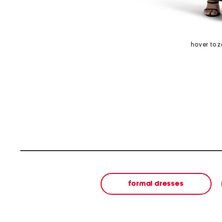
hover to 
formal dresses