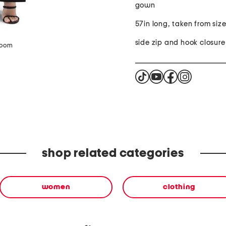
gown
57in long, taken from siz
side zip and hook closure
zoom
shop related categories
women
clothing