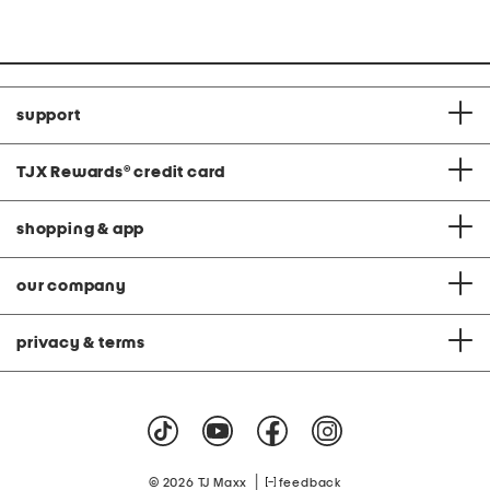
Co
price:
support
TJX Rewards
®
credit card
shopping & app
our company
privacy & terms
|
© 2026 TJ Maxx
feedback