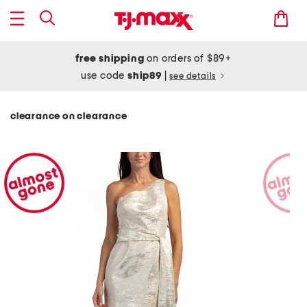
free shipping
on orders of $89+
use code
ship89
|
see details
clearance on clearance