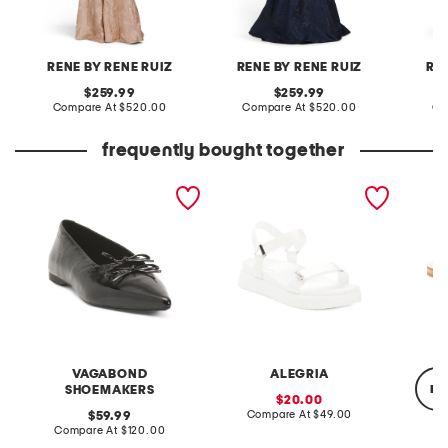
RENE BY RENE RUIZ
RENE BY RENE RUIZ
RE
original
original
259.99
259.99
price:
compare
price:
compare
Compare At
$520.00
Compare At
$520.00
Co
at
at
price:
price:
frequently bought together
patent leather hermine
allyson slip resistant
lynette
flats
comfort sandals
VAGABOND
ALEGRIA
re
SHOEMAKERS
sale
20.00
price:
compare
original
Compare At
$49.00
59.99
at
price:
compare
Compare At
$120.00
price:
at