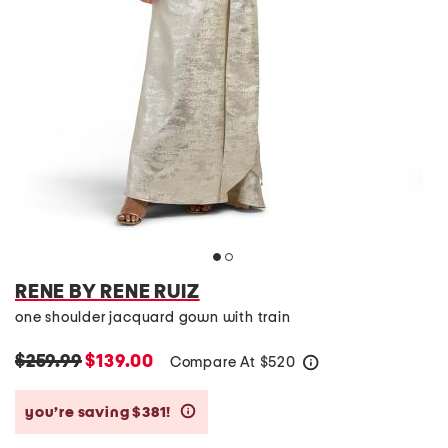
RENE BY RENE RUIZ
one shoulder jacquard gown with train
$259.99
$139.00
Compare At
$
520
help
you’re saving $381!
help