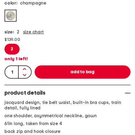
color:
champagne
size:
2
size chart
$139.00
2
only
1
left!
product details
jacquard design, tie belt waist, built-in bra cups, train
detail, fully lined
one shoulder, asymmetrical neckline, gown
61in long, taken from size 4
back zip and hook closure