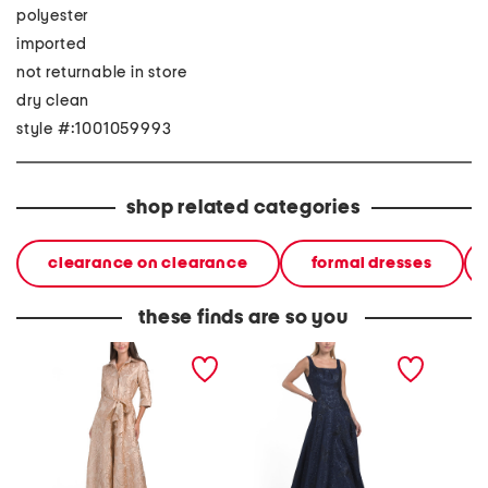
polyester
imported
not returnable in store
dry clean
style #:1001059993
shop related categories
clearance on clearance
formal dresses
these finds are so you
jacquard gown
sleeveless dropped waist
three-q
jacquard gown
jacquar