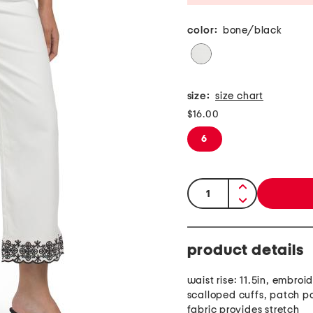
color:
bone/black
size:
size chart
$16.00
6
quantity:
product details
waist rise: 11.5in, embroi
scalloped cuffs, patch p
fabric provides stretch