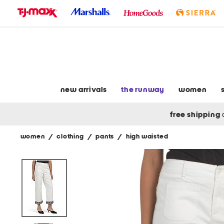
skip
to
navigation
skip
to
main
content
new arrivals
the runway
women
free shipping
women
/
clothing
/
pants
/
high waisted