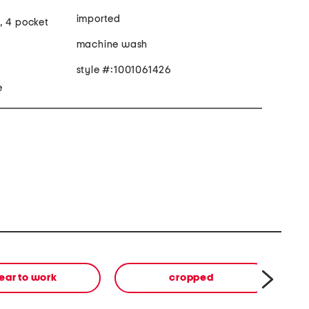
imported
, 4 pocket
machine wash
style #:1001061426
e
ear to work
cropped