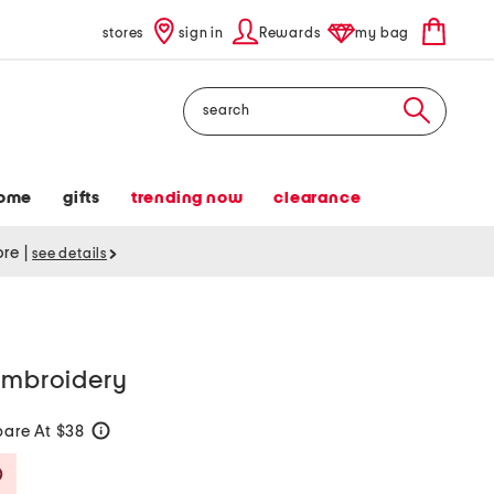
stores
sign in
Rewards
my bag
Search
ome
gifts
trending now
clearance
tore
|
see details
 embroidery
are At $38
help
Savings Amount Help