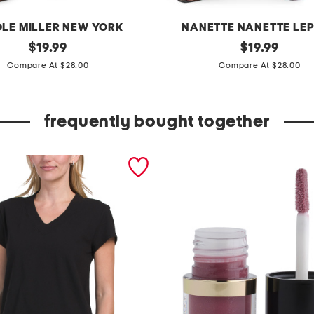
OLE MILLER NEW YORK
NANETTE NANETTE LE
original
p
original
$
19.99
$
19.99
price:
price:
l
Compare At $28.00
Compare At $28.00
u
s
frequently bought together
h
i
g
h
r
i
s
e
k
n
i