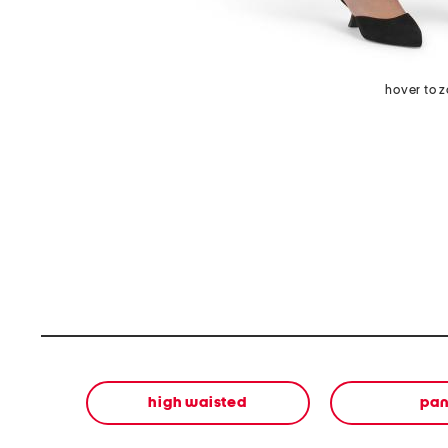
hover to 
high waisted
pan