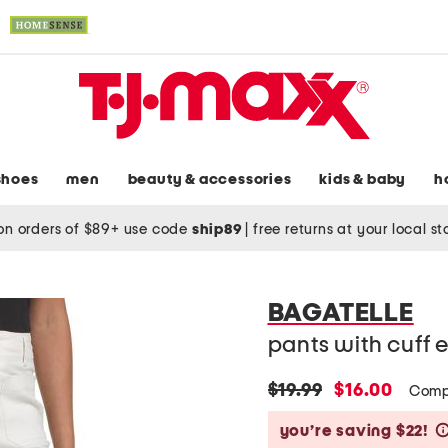
shoes
men
beauty & accessories
kids & baby
h
on orders of $89+ use code
ship89
|
free returns at your local s
BAGATELLE
pants with cuff
original
new
$19.99
$16.00
Comp
price:
price:
you’re saving $22!