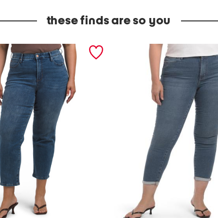
these finds are so you