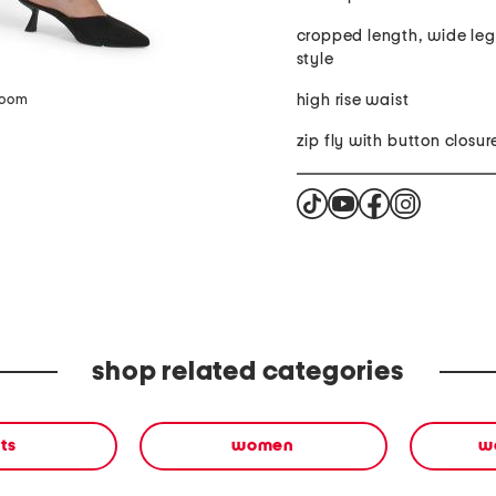
cropped length, wide leg
style
high rise waist
zoom
zip fly with button closur
shop related categories
ts
women
w