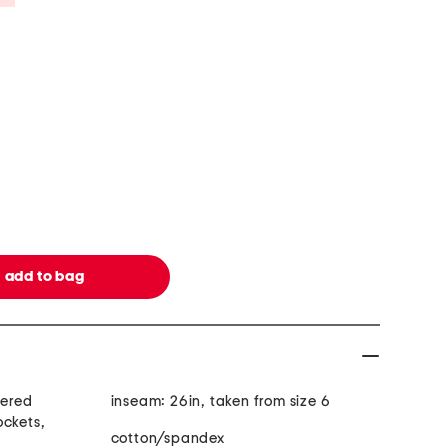
dered
inseam: 26in, taken from size 6
ockets,
cotton/spandex