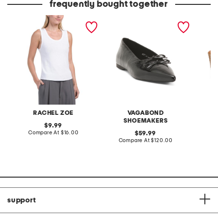
frequently bought together
cotton blend scoop neck
patent leather hermine
made in
tank top with scallop hem
flats
wedge 
RACHEL ZOE
VAGABOND
SHOEMAKERS
original
9.99
price:
compare
Compare At
$16.00
original
Co
59.99
at
price:
compare
Compare At
$120.00
price:
at
price:
support