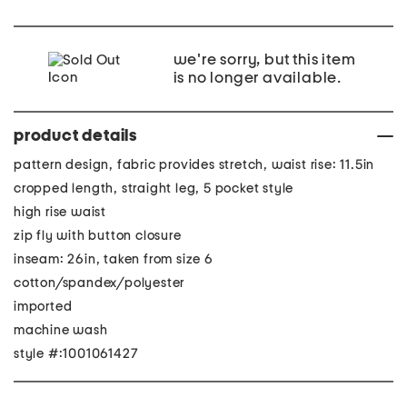
we're sorry, but this item
is no longer available.
product details
pattern design, fabric provides stretch, waist rise: 11.5in
cropped length, straight leg, 5 pocket style
high rise waist
zip fly with button closure
inseam: 26in, taken from size 6
cotton/spandex/polyester
imported
machine wash
style #:1001061427