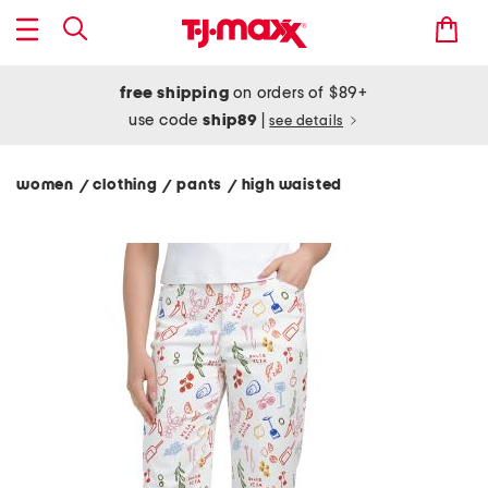
free shipping
on orders of $89+
use code
ship89
|
see details
women
clothing
pants
high waisted
/
/
/