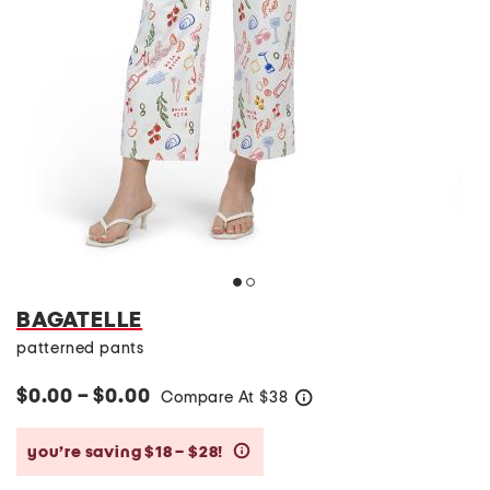
BAGATELLE
patterned pants
$0.00 – $0.00
Compare At
$
38
help
you’re saving $18 – $28!
help