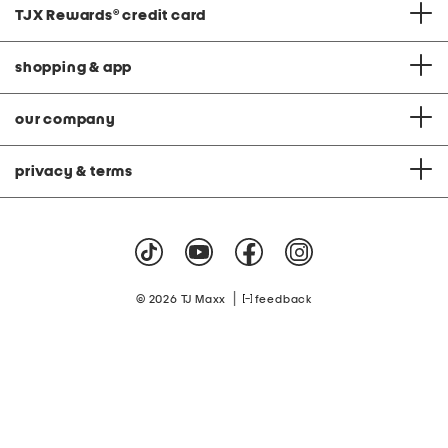
TJX Rewards
®
credit card
shopping & app
our company
privacy & terms
|
© 2026 TJ Maxx
feedback