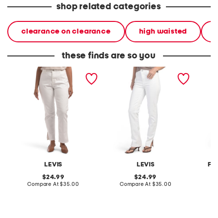
shop related categories
clearance on clearance
high waisted
these finds are so you
tailored 724 straight
tailored 724 straight
5 pocke
pants
pants
leg den
LEVIS
LEVIS
FO
original
original
24.99
24.99
price:
compare
price:
compare
Compare At
$35.00
Compare At
$35.00
C
at
at
price:
price: