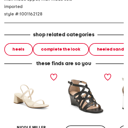
imported
style #:1001162128
shop related categories
heels
complete the look
heeled sandal
these finds are so you
olga heeled sandals
abelina heeled sandals
aston t
sandal
NICOLE MILLER