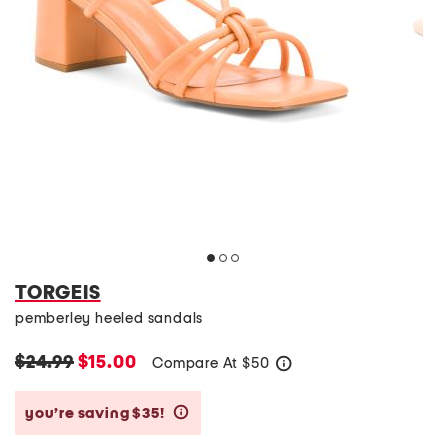
TORGEIS
pemberley heeled sandals
$24.99
$15.00
Compare At
$
50
help
you’re saving $35!
help