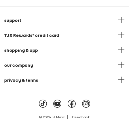
support
TJX Rewards
®
credit card
shopping & app
our company
privacy & terms
|
© 2026 TJ Maxx
feedback