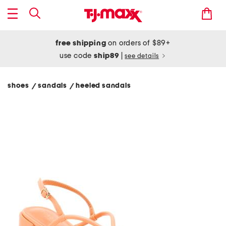
free shipping
on orders of $89+
use code
ship89
|
see details
shoes
sandals
heeled sandals
/
/