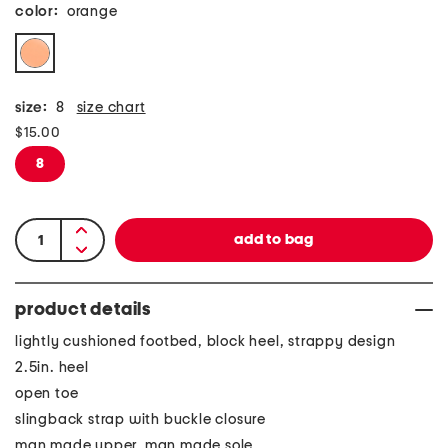
color:
orange
size:
8
size chart
$15.00
8
product details
lightly cushioned footbed, block heel, strappy design
2.5in. heel
open toe
slingback strap with buckle closure
man made upper, man made sole