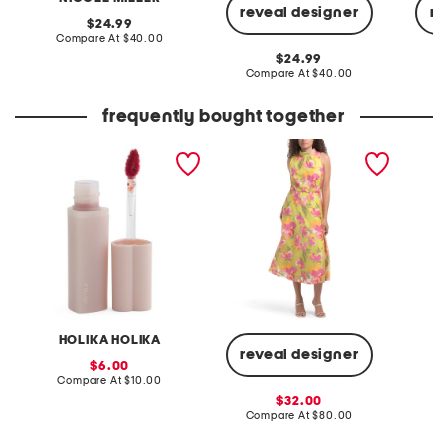
reveal designer
re
original
24.99
price:
compare
Compare At
$40.00
at
original
24.99
price:
price:
compare
Compare At
$40.00
Co
at
price:
frequently bought together
heart crush tint
burnout chiffon midi dress
mahj so
neck sw
HOLIKA HOLIKA
reveal designer
sale
6.00
price:
compare
Compare At
$10.00
Co
at
sale
32.00
price:
price:
compare
Compare At
$80.00
at
price: