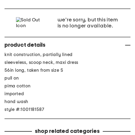
we're sorry, but this item
is no longer available.
product details
knit construction, partially lined
sleeveless, scoop neck, maxi dress
56in long, taken from size S
pull on
pima cotton
imported
hand wash
style #:1001181587
shop related categories