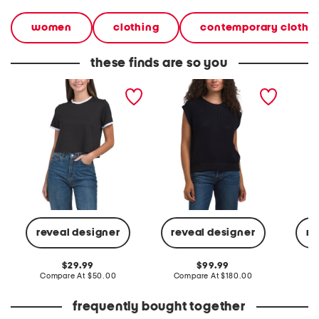
women
clothing
contemporary clothi
these finds are so you
pima cotton knit shirt
pima cotton easy sweater
pima co
vest
sweate
reveal designer
reveal designer
re
original
original
29.99
99.99
price:
compare
price:
compare
Compare At
$50.00
Compare At
$180.00
Co
at
at
price:
price:
frequently bought together