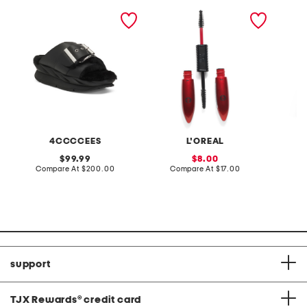
leather mellow laze
pro xxl lift mascara
seersuc
sandals
dress w
4CCCCEES
L'OREAL
original
sale
99.99
8.00
price:
compare
price:
compare
Compare At
$200.00
Compare At
$17.00
C
at
at
price:
price:
support
TJX Rewards
®
credit card