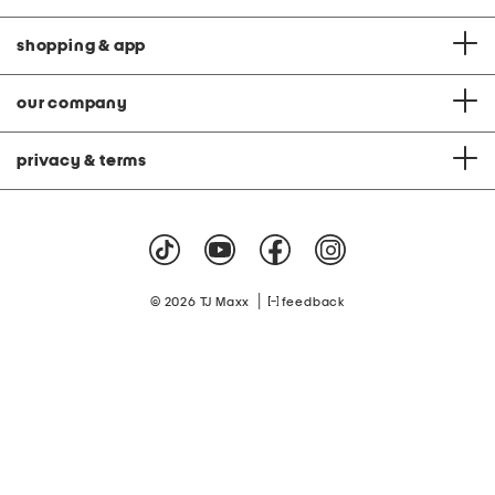
shopping & app
our company
privacy & terms
|
© 2026 TJ Maxx
feedback