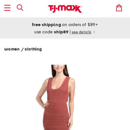
free shipping
on orders of $89+
use code
ship89
|
see details
women
clothing
/