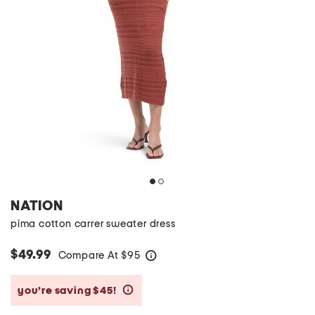
NATION
pima cotton carrer sweater dress
$49.99
Compare At
$
95
help
you’re saving $45!
help