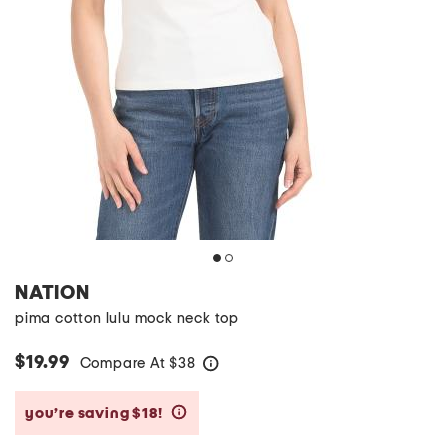
NATION
pima cotton lulu mock neck top
$19.99
Compare At
$
38
help
you’re saving $18!
help