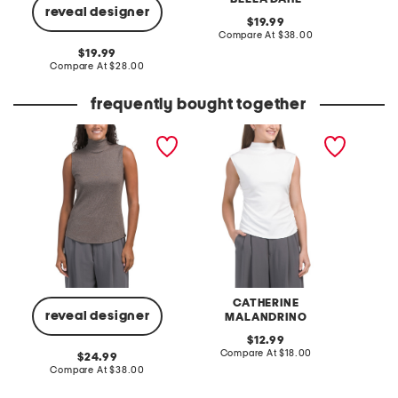
reveal designer
original
19.99
price:
compare
Compare At
$38.00
C
at
original
19.99
price:
price:
compare
Compare At
$28.00
at
price:
frequently bought together
pima cotton blend
mock neck rib gathered
billie s
sleeveless mock neck
tank top
ribbed top
CATHERINE
reveal designer
MALANDRINO
original
C
12.99
price:
compare
Compare At
$18.00
original
24.99
at
price:
compare
Compare At
$38.00
price:
at
price: