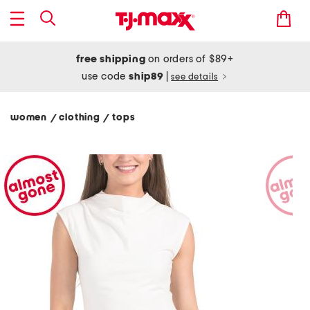
free shipping
on orders of $89+
use code
ship89
|
see details
women
clothing
tops
/
/