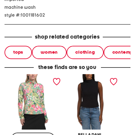
machine wash
style #:1001181602
shop related categories
tops
women
clothing
contempo
these finds are so you
long sleeve mock neck top
sleeveless mock neck top
mady m
with quarter snap closure
BELLA DAHL