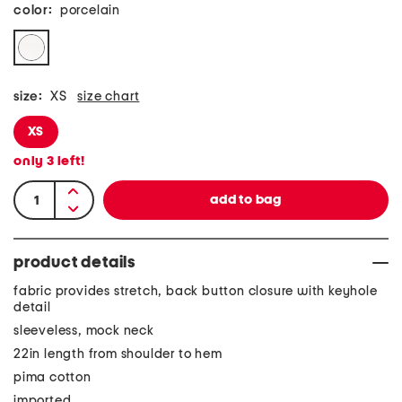
color:
porcelain
size:
XS
size chart
XS
only
3
left!
product details
fabric provides stretch, back button closure with keyhole
detail
sleeveless, mock neck
22in length from shoulder to hem
pima cotton
imported