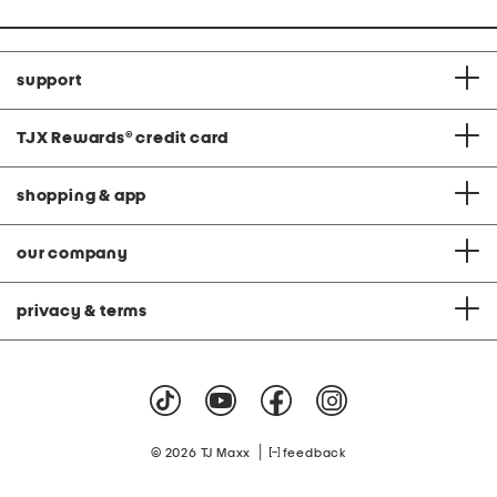
support
TJX Rewards
®
credit card
shopping & app
our company
privacy & terms
|
© 2026 TJ Maxx
feedback