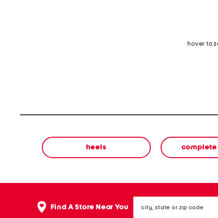
hover to 
heels
complete 
city,
Find A Store Near You
state