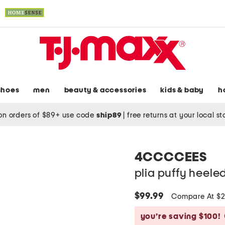
shoes
men
beauty & accessories
kids & baby
h
on orders of $89+ use code
ship89
|
free returns at your local s
4CCCCEES
plia puffy heele
$99.99
Compare At $
you’re saving $100!