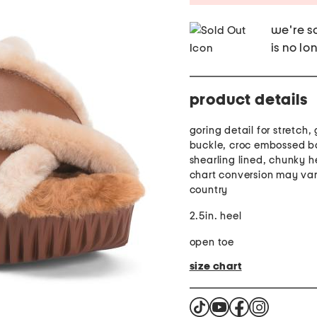
we're so
is no lo
product details
goring detail for stretch,
buckle, croc embossed b
shearling lined, chunky he
chart conversion may var
country
2.5in. heel
open toe
size chart