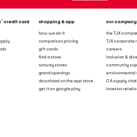
®
s
credit card
shopping & app
our company
how we do it
the TJX compan
apply
comparison pricing
TJX corporate r
rds
gift cards
careers
find a store
inclusion & dive
runway stores
community sup
grand openings
environmental s
download on the app store
CA supply chai
get it on google play
investor relati