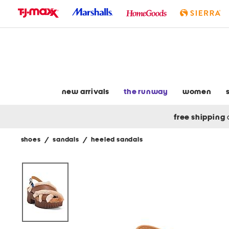
skip
to
navigation
skip
to
main
content
new arrivals
the runway
women
free shipping
shoes
/
sandals
/
heeled sandals