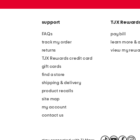
or
zip
code
support
TJX Reward
FAQs
pay bill
track my order
learn more & 
returns
view my rewa
TJX Rewards credit card
gift cards
find a store
shipping & delivery
product recalls
site map
my account
contact us