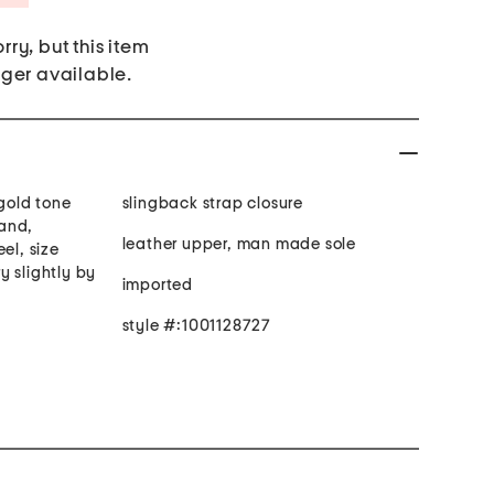
rry, but this item
nger available.
 gold tone
slingback strap closure
and,
leather upper, man made sole
el, size
y slightly by
imported
style #:1001128727