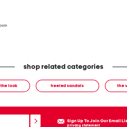
zoom
shop related categories
the look
heeled sandals
the 
Sign Up To Join Our Email Li
privacy statement