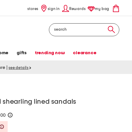
stores
sign in
Rewards
my bag
Search
ome
gifts
trending now
clearance
tore
|
see details
d shearling lined sandals
200
help
Savings Amount Help