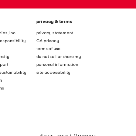
privacy & terms
ies, Inc.
privacy statement
esponsibility
CA privacy
terms of use
rsity
do not sell or share my
port
personal information
ustainability
site accessibility
n
ons