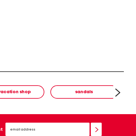
vacation shop
sandals
email
sign
st
up