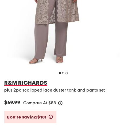
R&M RICHARDS
plus 2pc scalloped lace duster tank and pants set
$69.99
Compare At
$
88
help
you’re saving $18!
help