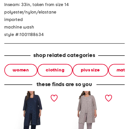
Inseam: 33in, taken from size 14
polyester/nylon/elastane
imported
machine wash
style #:1001188634
shop related categories
women
clothing
plus size
match
these finds are so you
plus 3pc scalloped lace
plus 3pc duster top and
2pc tan
duster tank and pants set
pants set with collar
detail