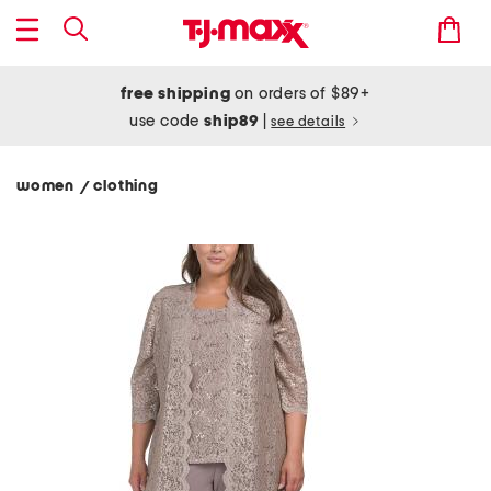
free shipping
on orders of $89+
use code
ship89
|
see details
women
clothing
/