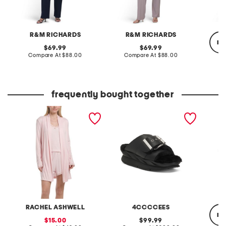
R&M RICHARDS
R&M RICHARDS
re
original
original
69.99
69.99
price:
compare
price:
compare
Compare At
$88.00
Compare At
$88.00
at
at
price:
price:
C
frequently bought together
3pc tank shorts and long
leather mellow laze
short s
cardigan set
sandals
RACHEL ASHWELL
4CCCCEES
re
sale
original
15.00
99.99