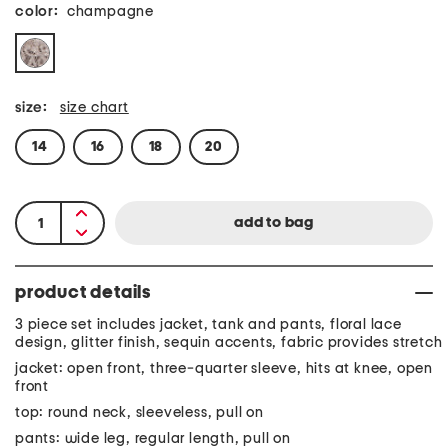
color:
champagne
size:
size chart
14
16
18
20
product details
3 piece set includes jacket, tank and pants, floral lace
design, glitter finish, sequin accents, fabric provides stretch
jacket: open front, three-quarter sleeve, hits at knee, open
front
top: round neck, sleeveless, pull on
pants: wide leg, regular length, pull on