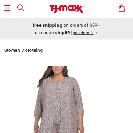
free shipping
on orders of $89+
use code
ship89
|
see details
women
clothing
/