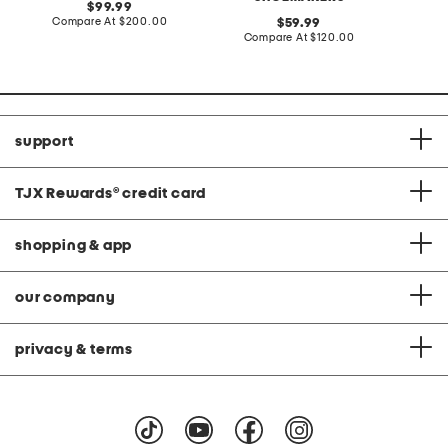
original
99.99
price:
compare
Compare At
$200.00
original
Co
59.99
at
price:
compare
Compare At
$120.00
price:
at
price:
support
TJX Rewards
®
credit card
shopping & app
our company
privacy & terms