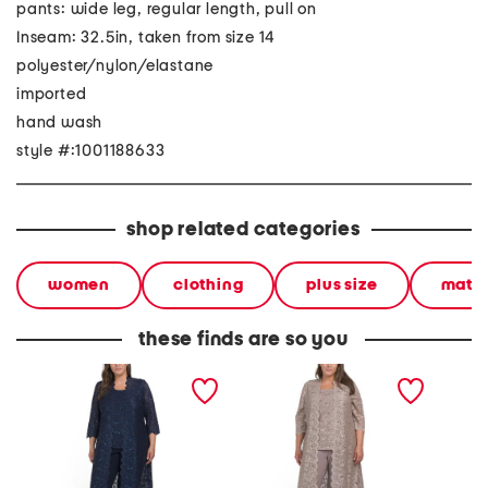
pants: wide leg, regular length, pull on
Inseam: 32.5in, taken from size 14
polyester/nylon/elastane
imported
hand wash
style #:1001188633
shop related categories
women
clothing
plus size
match
these finds are so you
plus 3pc scalloped lace
plus 2pc scalloped lace
2pc he
duster tank and pants set
duster tank and pants set
pants l