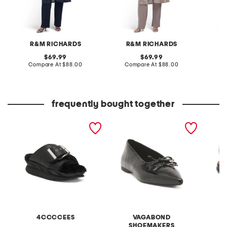
R&M RICHARDS
R&M RICHARDS
J
original
original
69.99
69.99
price:
compare
price:
compare
Compare At
$88.00
Compare At
$88.00
C
at
at
price:
price:
frequently bought together
leather mellow laze
patent leather hermine
extra w
sandals
flats
way co
4CCCCEES
VAGABOND
SHOEMAKERS