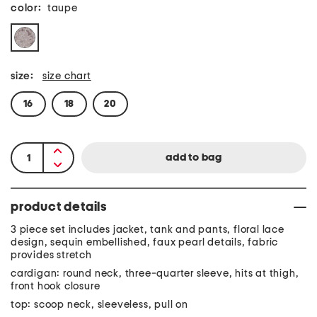
color:
taupe
size:
size chart
16
18
20
product details
3 piece set includes jacket, tank and pants, floral lace
design, sequin embellished, faux pearl details, fabric
provides stretch
cardigan: round neck, three-quarter sleeve, hits at thigh,
front hook closure
top: scoop neck, sleeveless, pull on