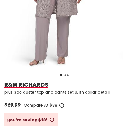
R&M RICHARDS
plus 3pc duster top and pants set with collar detail
$69.99
Compare At
$
88
help
you’re saving $18!
help