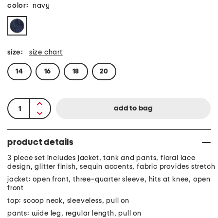
color:
navy
size:
size chart
14
16
18
20
product details
3 piece set includes jacket, tank and pants, floral lace
design, glitter finish, sequin accents, fabric provides stretch
jacket: open front, three-quarter sleeve, hits at knee, open
front
top: scoop neck, sleeveless, pull on
pants: wide leg, regular length, pull on