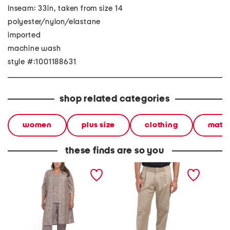
Inseam: 33in, taken from size 14
polyester/nylon/elastane
imported
machine wash
style #:1001188631
shop related categories
women
plus size
clothing
match
these finds are so you
plus 2pc scalloped lace
kay pants
plus 3p
duster tank and pants set
pants s
detail