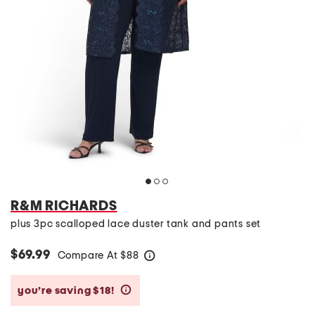
R&M RICHARDS
plus 3pc scalloped lace duster tank and pants set
$69.99
Compare At
$
88
help
you’re saving $18!
help