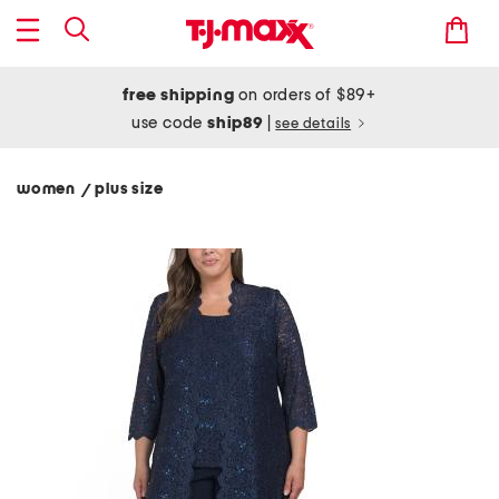
free shipping
on orders of $89+
use code
ship89
|
see details
women
plus size
/