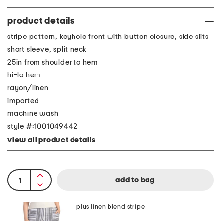
product details
stripe pattern, keyhole front with button closure, side slits
short sleeve, split neck
25in from shoulder to hem
hi-lo hem
rayon/linen
imported
machine wash
style #:1001049442
view all product details
plus linen blend striped pants