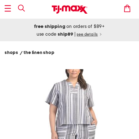
free shipping
on orders of $89+
use code
ship89
|
see details
shops
the linen shop
/