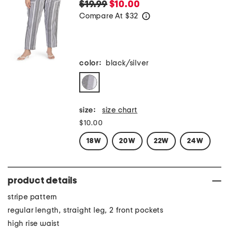
$19.99
$10.00
Compare At
$
32
help
color:
black/silver
size:
size chart
$10.00
18W
20W
22W
24W
product details
stripe pattern
regular length, straight leg, 2 front pockets
high rise waist