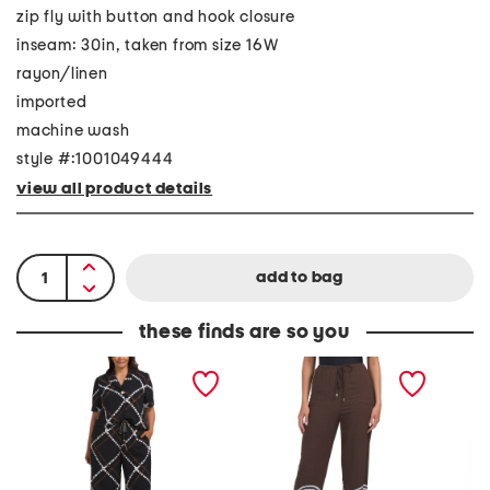
zip fly with button and hook closure
inseam: 30in, taken from size 16W
rayon/linen
imported
machine wash
style #:1001049444
view all product details
these finds are so you
P
L
L
l
i
i
u
n
n
s
e
e
M
n
n
a
B
B
r
l
l
i
e
e
n
n
n