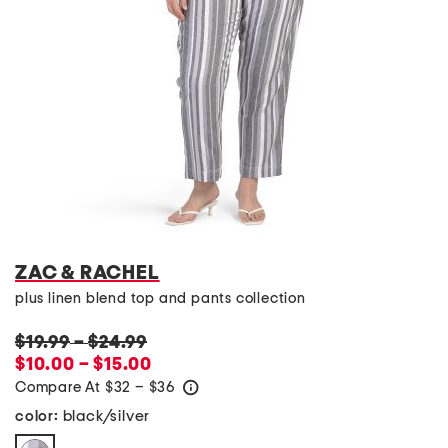
ZAC & RACHEL
plus linen blend top and pants collection
$19.99
–
$24.99
$10.00 – $15.00
Compare At
$
32 – $36
help
black/silver
color: