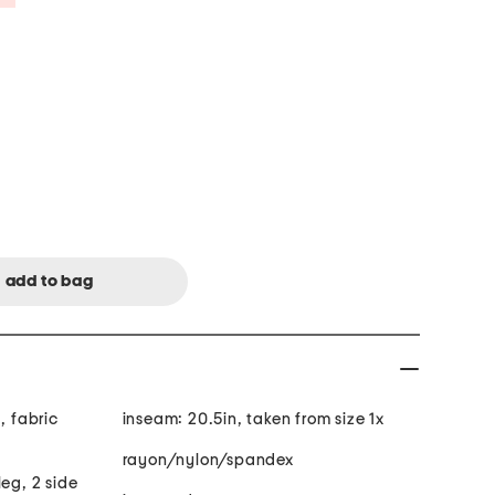
, fabric
inseam: 20.5in, taken from size 1x
rayon/nylon/spandex
leg, 2 side