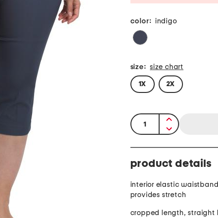
color:
indigo
size:
size chart
1X
2X
quantity:
product details
interior elastic waistband
provides stretch
cropped length, straight 