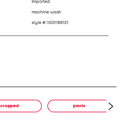
imported
machine wash
style #:1001188131
cropped
pants