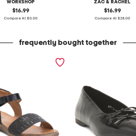
WORKSHOP
ZAC & RACHEL
original
p
original
$
16.99
$
16.99
price:
price:
l
Compare At $0.00
Compare At $28.00
u
s
frequently bought together
t
u
m
m
y
c
o
n
t
r
o
l