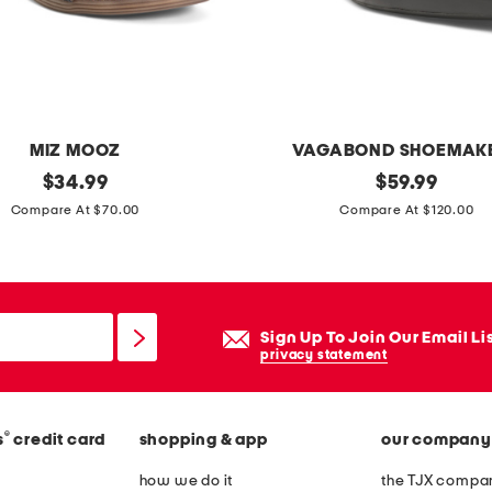
p
u
l
l
o
MIZ MOOZ
VAGABOND SHOEMAK
n
original
p
original
$
34.99
$
59.99
c
price:
price:
a
Compare At $70.00
Compare At $120.00
r
t
o
e
p
n
p
t
Sign Up To Join Our Email Li
a
l
privacy statement
n
e
t
a
s
®
s
credit card
shopping & app
our company
t
h
how we do it
the TJX compan