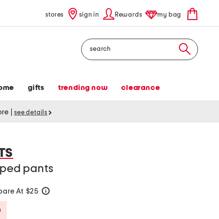
stores
sign in
Rewards
my bag
Search
ome
gifts
trending now
clearance
tore
|
see details
TS
pped pants
are At $25
help
Savings Amount Help