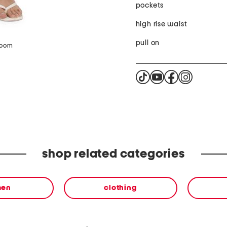
pockets
high rise waist
pull on
zoom
shop related categories
en
clothing