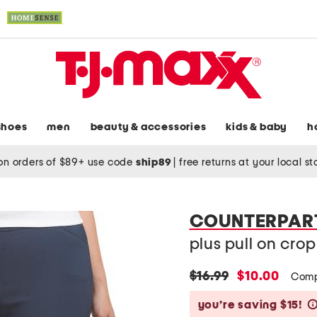
shoes
men
beauty & accessories
kids & baby
h
on orders of $89+ use code
ship89
|
free returns at your local s
COUNTERPAR
plus pull on cro
original
new
$16.99
$10.00
Comp
price:
price:
you’re saving $15!