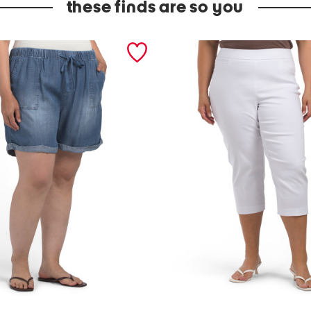
these finds are so you