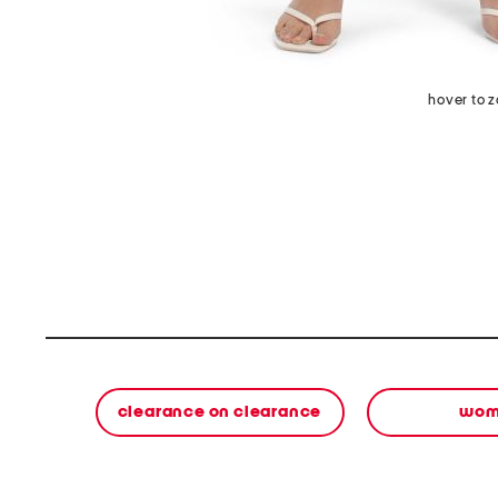
hover to 
clearance on clearance
wom