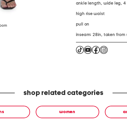
ankle length, wide leg, 4
high rise waist
pull on
zoom
inseam: 28in, taken from 
shop related categories
ns
women
a