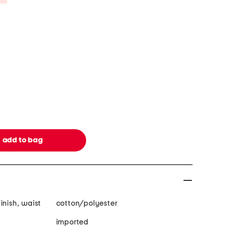
inish, waist
cotton/polyester
imported