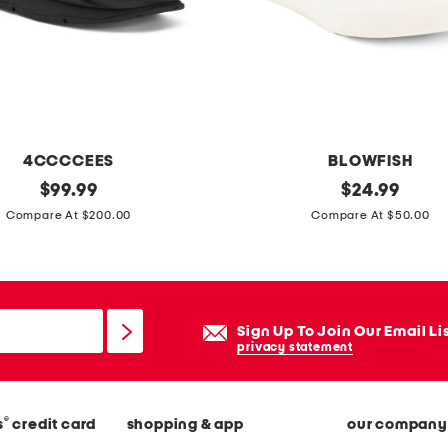
n
t
s
4CCCCEES
BLOWFISH
original
c
original
$
99.99
$
24.99
price:
price:
a
Compare At $200.00
Compare At $50.00
n
v
a
s
Sign Up To Join Our Email Li
p
privacy statement
l
a
®
s
credit card
shopping & app
our company
y