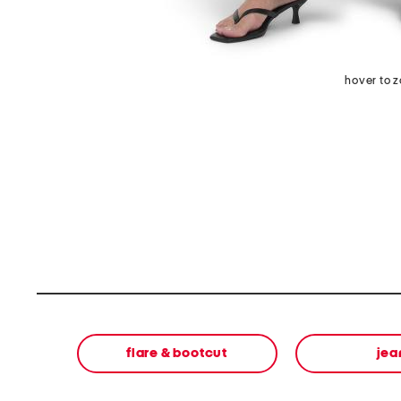
hover to 
flare & bootcut
jea