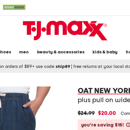
shoes
men
beauty & accessories
kids & baby
h
on orders of $89+ use code
ship89
|
free returns at your local s
OAT NEW YOR
plus pull on wid
original
new
$24.99
$20.00
Com
price:
price:
you’re saving $15!