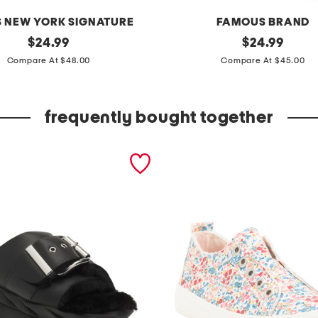
 NEW YORK SIGNATURE
FAMOUS BRAND
original
w
original
$
24.99
$
24.99
price:
price:
i
Compare At $48.00
Compare At $45.00
d
e
frequently bought together
l
e
g
p
u
l
l
o
n
p
a