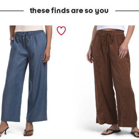
these finds are so you