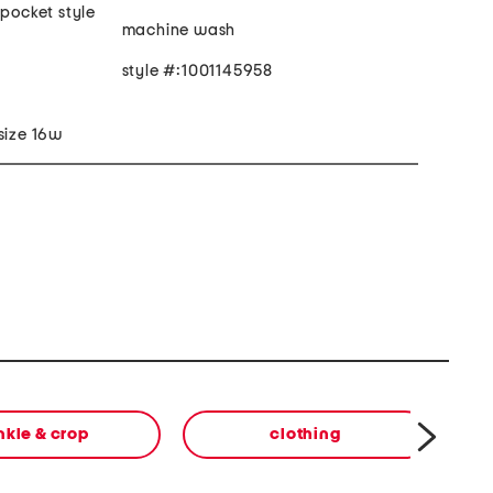
 pocket style
machine wash
style #:1001145958
size 16w
nkle & crop
clothing