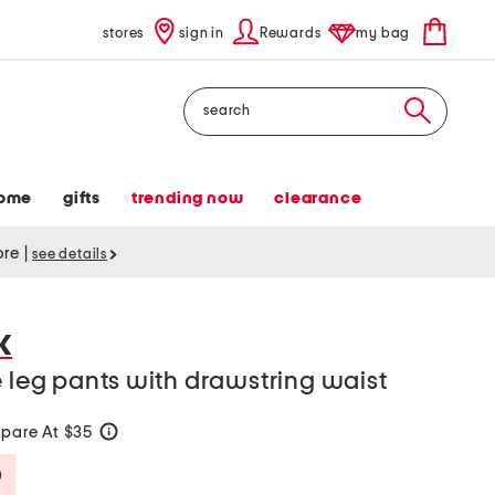
stores
sign in
Rewards
my bag
Search
ome
gifts
trending now
clearance
tore
|
see details
K
e leg pants with drawstring waist
pare At $35
help
Savings Amount Help