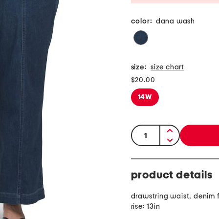
color:
dana wash
size:
size chart
$20.00
14W
quantity:
product details
drawstring waist, denim f
rise: 13in