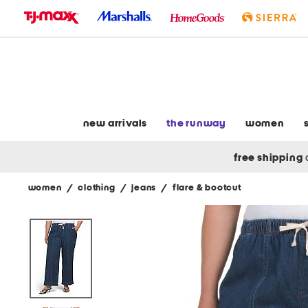
skip
to
navigation
skip
to
main
content
new arrivals
the runway
women
free shipping
women
/
clothing
/
jeans
/
flare & bootcut