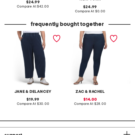
original
24.99
price:
compare
Compare At
$42.00
original
C
24.99
at
price:
compare
Compare At
$0.00
price:
at
price:
frequently bought together
plus chambray french
plus ultra stretch pull on
wool bl
terry wide leg pull on
denim leggings
pants
JANE & DELANCEY
ZAC & RACHEL
original
sale
19.99
14.00
price:
compare
price:
compare
Compare At
$30.00
Compare At
$28.00
Co
at
at
price:
price: