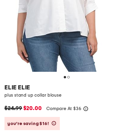
ELIE ELIE
plus stand up collar blouse
$24.99
$20.00
Compare At
$
36
help
you’re saving $16!
help