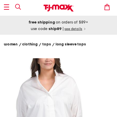
free shipping
on orders of $89+
use code
ship89
|
see details
women
clothing
tops
long sleeve tops
/
/
/