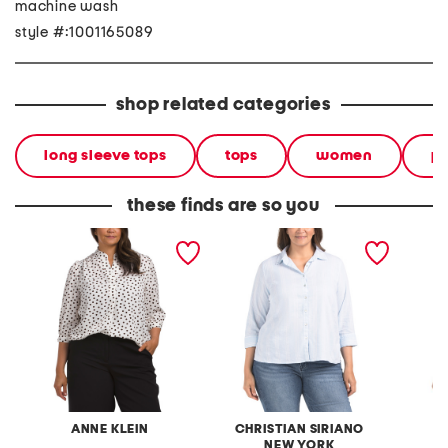
machine wash
style #:1001165089
shop related categories
long sleeve tops
tops
women
pl
these finds are so you
plus cuffed three-quarter
plus linen blend three-
plus v-
sleeve blouse
quarter sleeve top
ANNE KLEIN
CHRISTIAN SIRIANO
NEW YORK