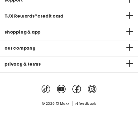
support
TJX Rewards
®
credit card
shopping & app
our company
privacy & terms
|
© 2026 TJ Maxx
feedback