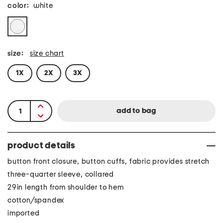
color:
white
size:
size chart
1X
2X
3X
product details
button front closure, button cuffs, fabric provides stretch
three-quarter sleeve, collared
29in length from shoulder to hem
cotton/spandex
imported