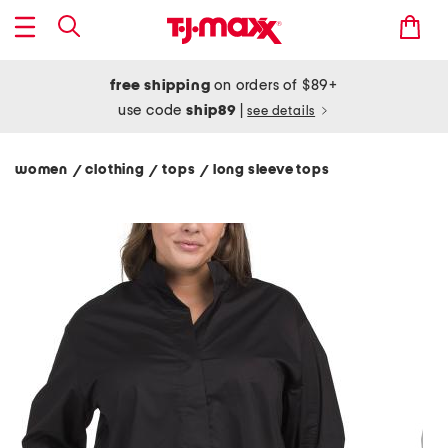
free shipping
on orders of $89+
use code
ship89
|
see details
women
clothing
tops
long sleeve tops
/
/
/