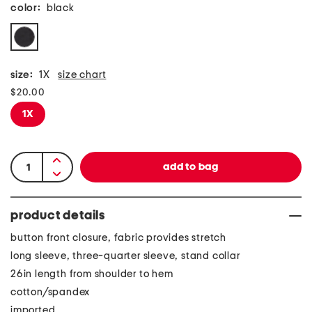
color:
black
size:
1X
size chart
$20.00
1X
product details
button front closure, fabric provides stretch
long sleeve, three-quarter sleeve, stand collar
26in length from shoulder to hem
cotton/spandex
imported