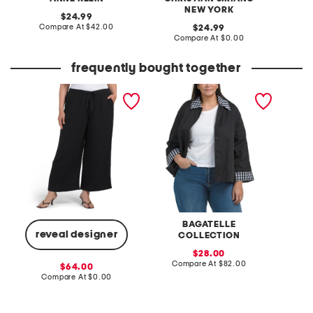
NEW YORK
original
24.99
price:
compare
Compare At
$42.00
original
C
24.99
at
price:
compare
Compare At
$0.00
price:
at
price:
frequently bought together
plus gauze wide ankle
plus swing jacket with
plus em
pants
gingham trim
sweate
BAGATELLE
reveal designer
COLLECTION
sale
C
28.00
price:
compare
Compare At
$82.00
sale
64.00
at
price:
compare
Compare At
$0.00
price:
at
price: