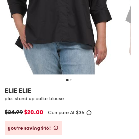
ELIE ELIE
plus stand up collar blouse
$24.99
$20.00
Compare At
$
36
help
you’re saving $16!
help