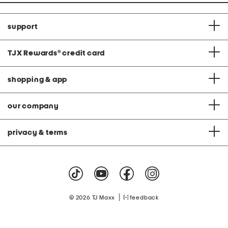
support
TJX Rewards
®
credit card
shopping & app
our company
privacy & terms
|
© 2026 TJ Maxx
feedback