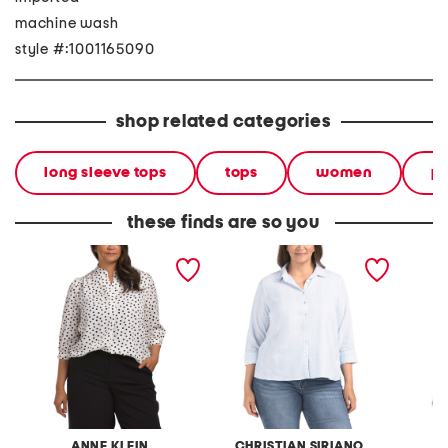
machine wash
style #:1001165090
shop related categories
long sleeve tops
tops
women
pl
these finds are so you
plus cuffed three-quarter
plus linen blend three-
plus v-
sleeve blouse
quarter sleeve top
ANNE KLEIN
CHRISTIAN SIRIANO