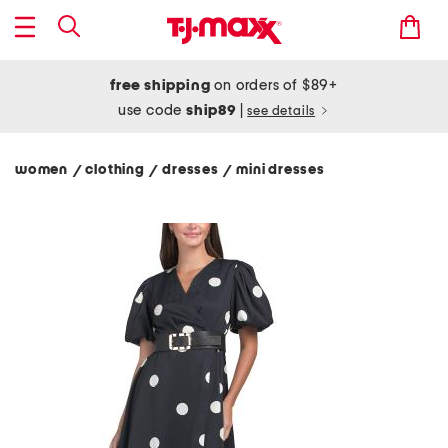
free shipping
on orders of $89+
use code
ship89
|
see details
women
clothing
dresses
mini dresses
/
/
/