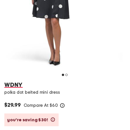
WDNY
polka dot belted mini dress
$29.99
Compare At
$
60
help
you’re saving $30!
help