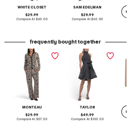
WHITE CLOSET
SAM EDELMAN
re
original
original
29.99
29.99
price:
compare
price:
compare
Compare At
$60.00
Compare At
$60.00
at
at
price:
price:
Co
frequently bought together
2pc long sleeve animal
a-line halter mini dress
2.5oz 
print shirt and pants set
with sash
parfum
MONTEAU
TAYLOR
re
original
original
29.99
49.99
price:
compare
price:
compare
Compare At
$57.00
Compare At
$100.00
at
at
price:
price:
Co