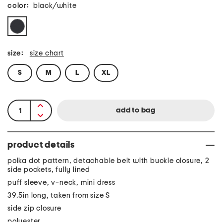
color:
black/white
size:
size chart
S
M
L
XL
product details
polka dot pattern, detachable belt with buckle closure, 2
side pockets, fully lined
puff sleeve, v-neck, mini dress
39.5in long, taken from size S
side zip closure
polyester