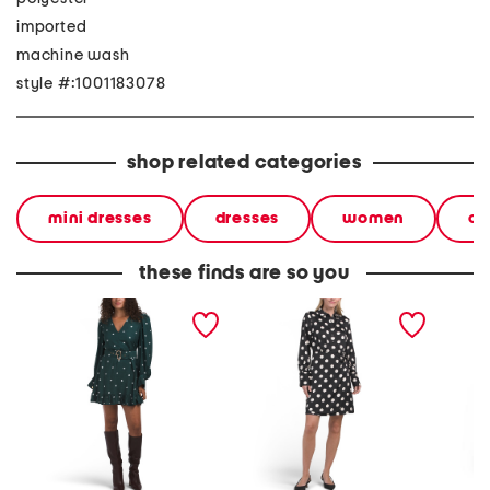
imported
machine wash
style #:1001183078
shop related categories
mini dresses
dresses
women
cl
these finds are so you
long sleeve polka dot mini
polka dot mini shirt dress
polka d
dress
dress