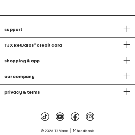
support
TJX Rewards
®
credit card
shopping & app
our company
privacy & terms
|
© 2026 TJ Maxx
feedback