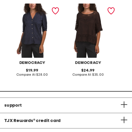
elbow lantern sleeve
crop short sleeve top with
scoop n
mixed media button down
open crochet details
sleeve 
diamond floral top
crochet
DEMOCRACY
DEMOCRACY
original
original
19.99
24.99
price:
compare
price:
compare
Compare At
$28.00
Compare At
$35.00
C
at
at
price:
price:
support
TJX Rewards
®
credit card