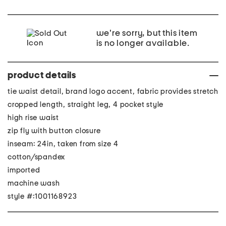
we're sorry, but this item
is no longer available.
product details
tie waist detail, brand logo accent, fabric provides stretch
cropped length, straight leg, 4 pocket style
high rise waist
zip fly with button closure
inseam: 24in, taken from size 4
cotton/spandex
imported
machine wash
style #:1001168923