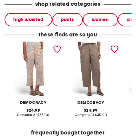
shop related categories
high waisted
pants
women
clo
these finds are so you
poplin high rise utility
poplin high rise barrel leg
poplin h
wide cropped pants
pants with patch pockets
wide c
DEMOCRACY
DEMOCRACY
original
original
24.99
24.99
price:
compare
price:
compare
Compare At
$35.00
Compare At
$35.00
C
at
at
price:
price:
frequently bought together