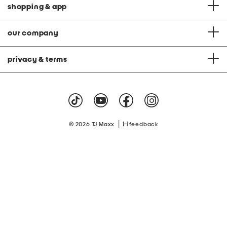
shopping & app
our company
privacy & terms
|
© 2026 TJ Maxx
feedback