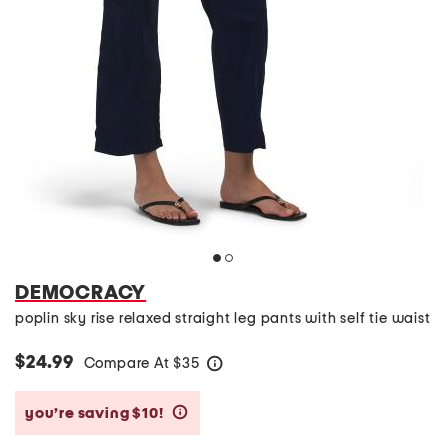
DEMOCRACY
poplin sky rise relaxed straight leg pants with self tie waist
$24.99
Compare At
$
35
help
you’re saving $10!
help