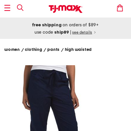
free shipping
on orders of $89+
use code
ship89
|
see details
women
clothing
pants
high waisted
/
/
/