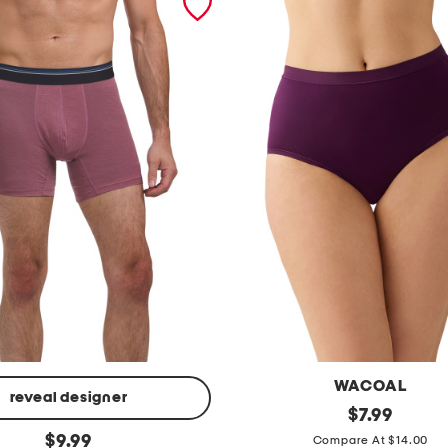
WACOAL
reveal designer
i
original
$
7.99
price:
original
n
$
9.99
Compare At $14.00