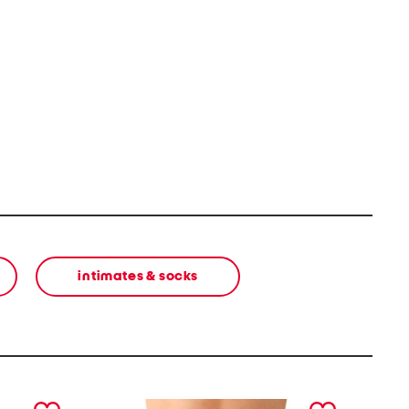
intimates & socks
next