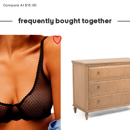
price:
n
Compare At $15.00
e
frequently bought together
r
s
h
e
e
n
b
r
i
e
f
s