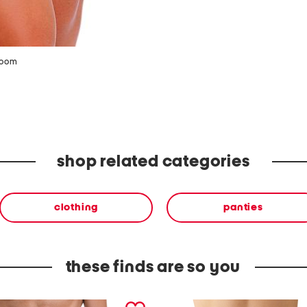
zoom
shop related categories
clothing
panties
these finds are so you