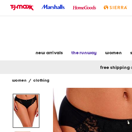
skip
to
navigation
skip
to
main
content
new arrivals
the runway
women
free shipping
women
/
clothing