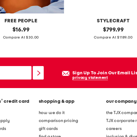
FREE PEOPLE
STYLECRAFT
original
3
original
$
16.99
$
799.99
price:
price:
6
Compare At $30.00
Compare At $1189.00
x
2
0
x
Sign Up To Join Our Email Li
4
privacy statement
6
c
®
s
credit card
shopping & app
our company
o
o
how we do it
the TJX compan
p
apply
comparison pricing
TJX corporate r
e
rds
gift cards
careers
r
find a store
inclusion & dive