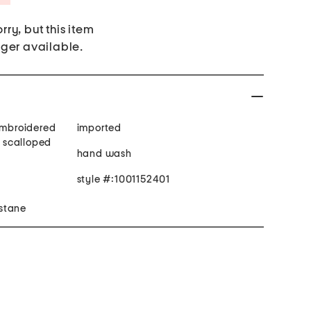
rry, but this item
nger available.
 embroidered
imported
, scalloped
hand wash
style #:1001152401
stane