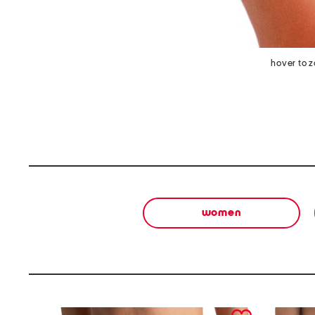
hover to 
women
prev