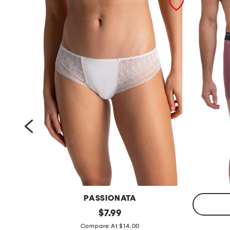
PASSIONATA
l
original
$
7.99
price:
a
e
Compare At $14.00