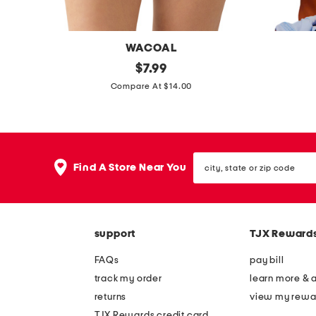
WACOAL
i
original
m
$
7.99
price:
n
i
Compare At $14.00
n
d
e
w
r
e
city,
s
e
Find A Store Near You
state
h
k
or
zip
e
u
code
e
n
support
TJX Reward
n
d
h
e
FAQs
pay bill
i
r
track my order
learn more & 
g
w
returns
view my rewa
h
i
TJX Rewards credit card