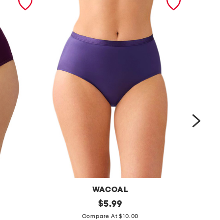
WACOAL
i
original
$
5.99
price:
m
n
Compare At $10.00