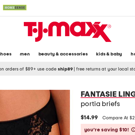
shoes
men
beauty & accessories
kids & baby
h
on orders of $89+ use code
ship89
|
free returns at your local s
FANTASIE LIN
portia briefs
$14.99
Compare At $
you’re saving $10!