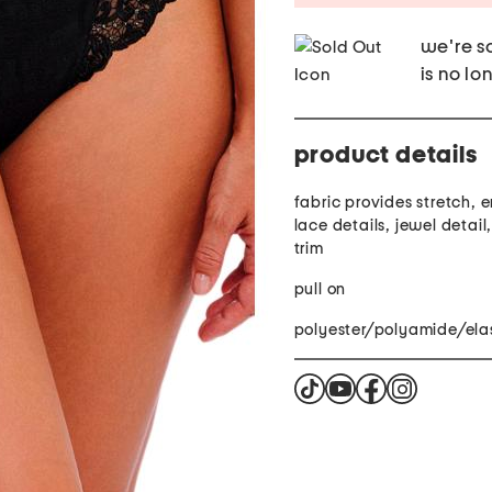
we're so
is no lo
product details
fabric provides stretch,
lace details, jewel detail
trim
pull on
polyester/polyamide/ela