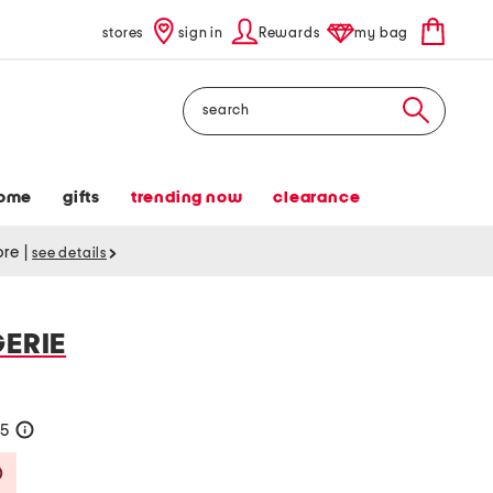
stores
sign in
Rewards
my bag
Search
ome
gifts
trending now
clearance
tore
|
see details
GERIE
25
help
Savings Amount Help