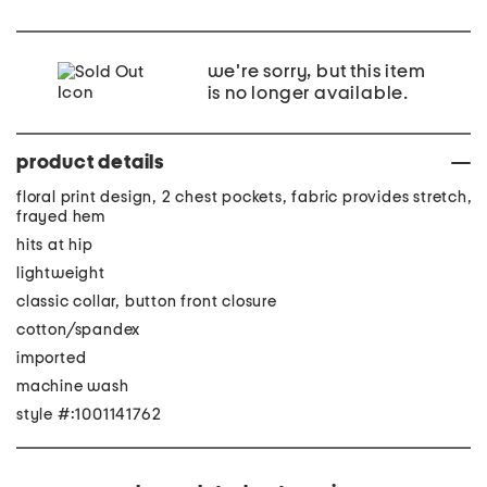
we're sorry, but this item
is no longer available.
product details
floral print design, 2 chest pockets, fabric provides stretch,
frayed hem
hits at hip
lightweight
classic collar, button front closure
cotton/spandex
imported
machine wash
style #:1001141762