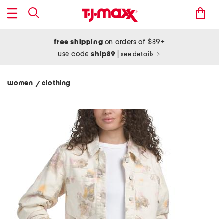
free shipping
on orders of $89+
use code
ship89
|
see details
women
clothing
/