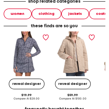
shop related categories
women
clothing
jackets
coats 
these finds are so you
printed long sleeve active
quilted jacket with hood
signatu
quarter zip jacket
jacket
reveal designer
reveal designer
Co
original
original
19.99
59.99
price:
compare
price:
compare
Compare At
$28.00
Compare At
$100.00
at
at
price:
price: