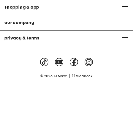
shopping & app
our company
privacy & terms
|
© 2026 TJ Maxx
feedback