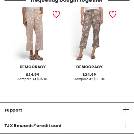
frequently bought together
poplin high rise utility
poplin pull on drawstring
poplin 
wide cropped pants
pants with toggle hem
pants w
DEMOCRACY
DEMOCRACY
original
original
24.99
24.99
price:
compare
price:
compare
Compare At
$35.00
Compare At
$35.00
C
at
at
price:
price:
support
TJX Rewards
®
credit card