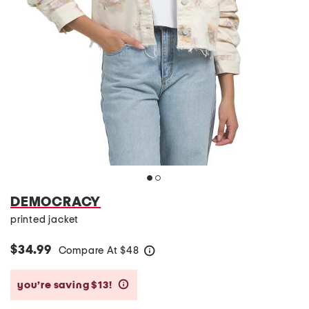
DEMOCRACY
printed jacket
$34.99
Compare At
$
48
help
you’re saving $13!
help