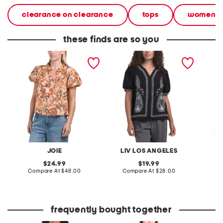
clearance on clearance
tops
women
these finds are so you
floral printed puff short
puff short sleeve
printed
sleeve woven blouse
embroidered blouse
dress
JOIE
LIV LOS ANGELES
original
original
24.99
19.99
price:
compare
price:
compare
Compare At
$48.00
Compare At
$28.00
Co
at
at
price:
price:
frequently bought together