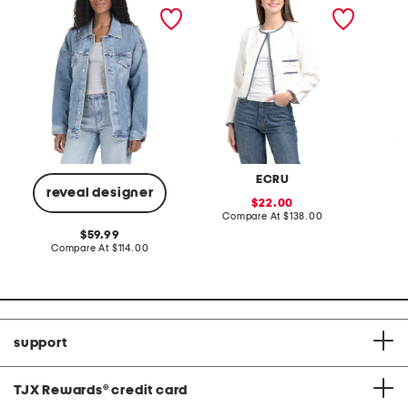
kendrix jacket
ladylike jacket with
short s
contrast trim
cable k
ECRU
reveal designer
sale
22.00
price:
compare
Compare At
$138.00
C
at
original
59.99
price:
price:
compare
Compare At
$114.00
at
price:
support
TJX Rewards
®
credit card