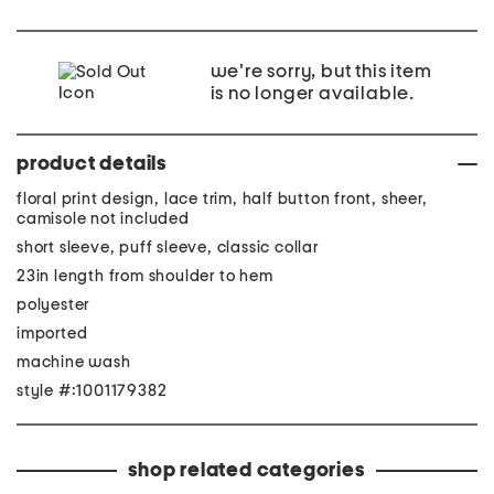
we're sorry, but this item
is no longer available.
product details
floral print design, lace trim, half button front, sheer,
camisole not included
short sleeve, puff sleeve, classic collar
23in length from shoulder to hem
polyester
imported
machine wash
style #:1001179382
shop related categories