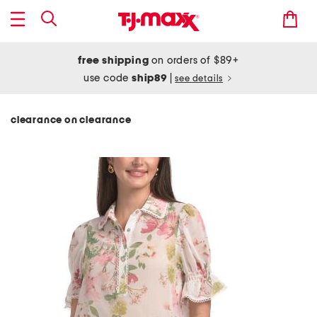
free shipping
on orders of $89+
use code
ship89
|
see details
clearance on clearance