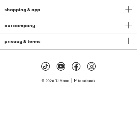
shopping & app
our company
privacy & terms
|
© 2026 TJ Maxx
feedback