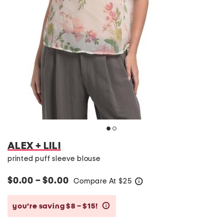
ALEX + LILI
printed puff sleeve blouse
$0.00 – $0.00
Compare At
$
25
help
you’re saving $8 – $15!
help