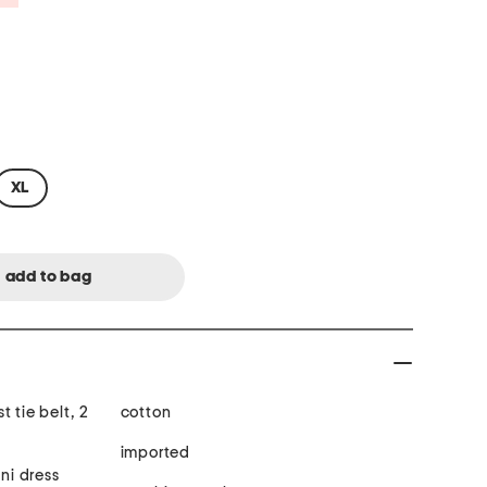
XL
 tie belt, 2
cotton
imported
ini dress