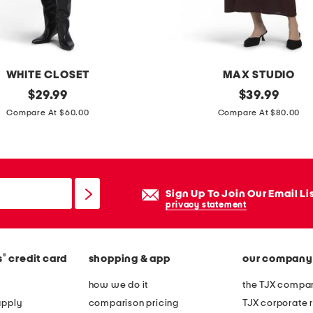
e
r
e
d
WHITE CLOSET
MAX STUDIO
m
original
p
original
$
29.99
$
39.99
a
price:
price:
u
Compare At $60.00
Compare At $80.00
x
f
i
f
d
s
r
l
Sign Up To Join Our Email Li
e
e
privacy statement
s
e
s
v
®
s
credit card
shopping & app
our company
e
s
how we do it
the TJX compan
o
apply
comparison pricing
TJX corporate r