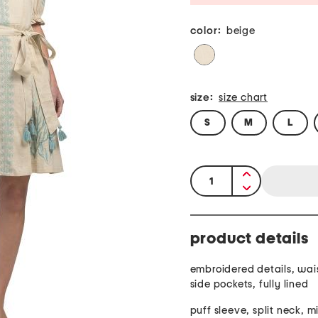
color:
beige
size:
size chart
S
M
L
quantity:
product details
embroidered details, waist
side pockets, fully lined
puff sleeve, split neck, m