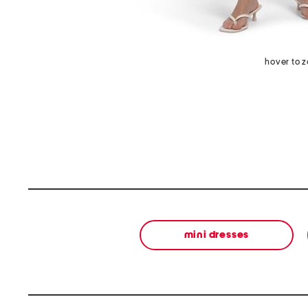
hover to 
mini dresses