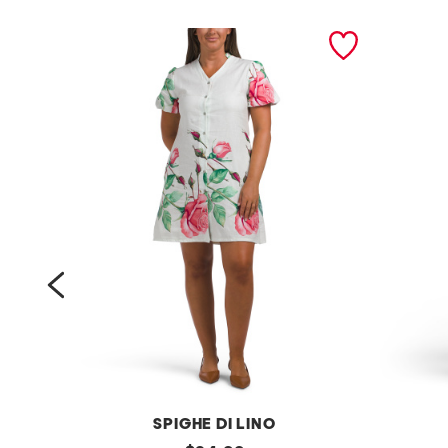
prev
SPIGHE DI LINO