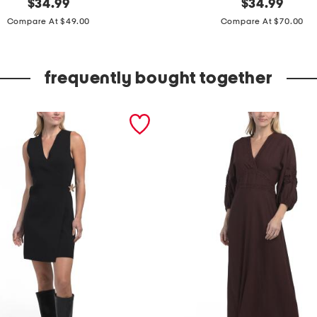
original
s
original
$
34.99
$
34.99
price:
price:
l
Compare At $49.00
Compare At $70.00
e
e
frequently bought together
v
e
l
e
s
s
e
m
b
r
o
i
d