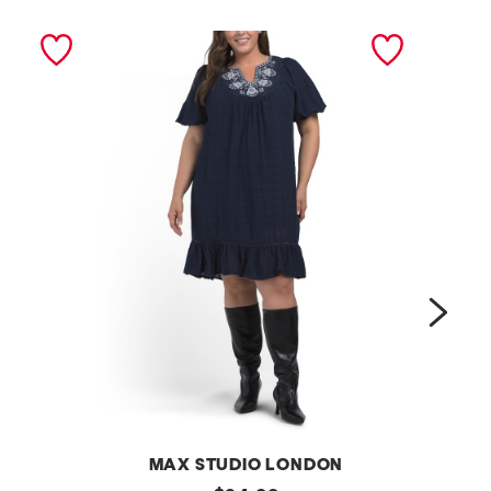
next
MAX STUDIO LONDON