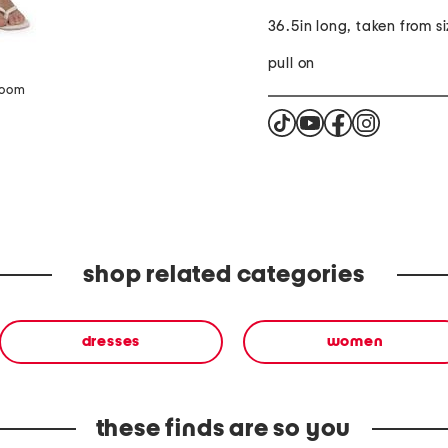
36.5in long, taken from si
pull on
zoom
shop related categories
dresses
women
these finds are so you