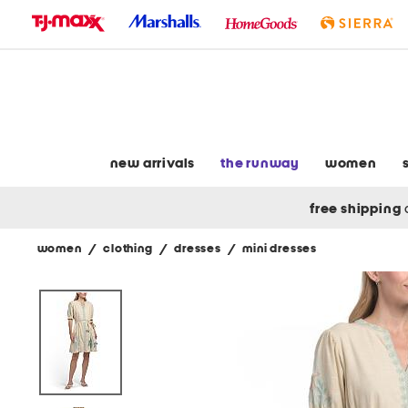
skip
to
navigation
skip
to
main
content
new arrivals
the runway
women
free shipping
women
/
clothing
/
dresses
/
mini dresses