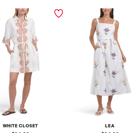
WHITE CLOSET
LEA