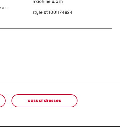
machine wash
ze s
style #:1001174824
casual dresses