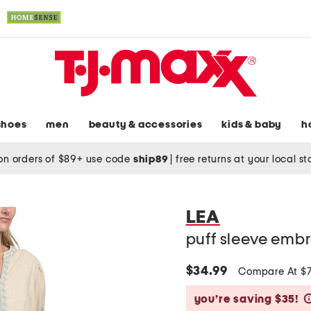
shoes
men
beauty & accessories
kids & baby
h
on orders of $89+ use code
ship89
|
free returns at your local s
LEA
puff sleeve embr
$34.99
Compare At $
you’re saving $35!