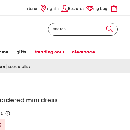
stores
sign in
Rewards
my bag
Search
ome
gifts
trending now
clearance
tore
|
see details
oidered mini dress
70
help
Savings Amount Help