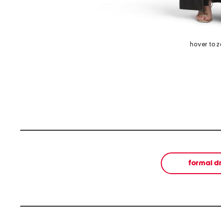
hover to 
formal d