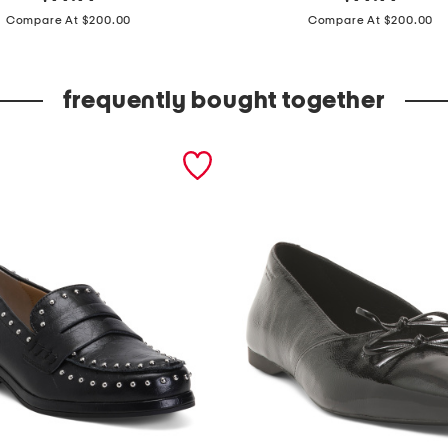
price:
price:
o
Compare At $200.00
Compare At $200.00
n
g
frequently bought together
s
l
e
e
v
e
f
l
o
r
a
l
g