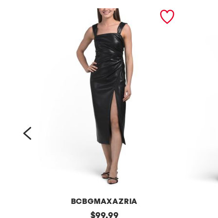
prev
BCBGMAXAZRIA
f
original
p
$
99.99