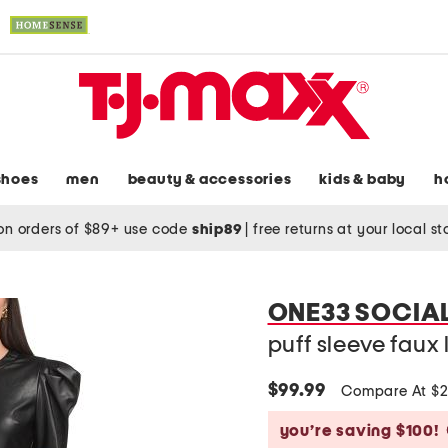
shoes
men
beauty & accessories
kids & baby
h
on orders of $89+ use code
ship89
|
free returns at your local s
ONE33 SOCIA
puff sleeve faux
$99.99
Compare At $
you’re saving $100!