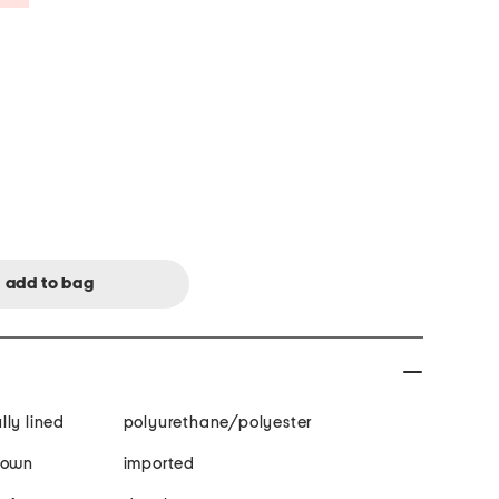
ully lined
polyurethane/polyester
gown
imported