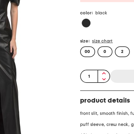
color:
black
size:
size chart
00
0
2
quantity:
product details
front slit, smooth finish, f
puff sleeve, crew neck, 