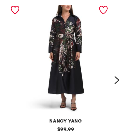
next
NANCY YANG
l
original
l
$
99.99