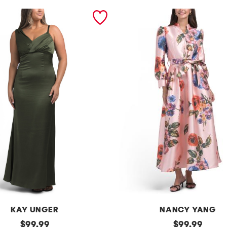
KAY UNGER
NANCY YANG
original
l
original
$
99.99
$
99.99