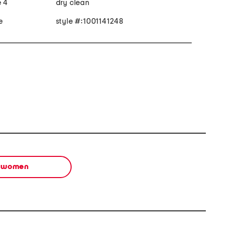
e 4
dry clean
e
style #:1001141248
women