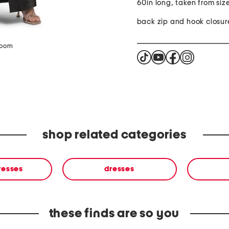
60in long, taken from siz
back zip and hook closur
zoom
shop related categories
resses
dresses
these finds are so you