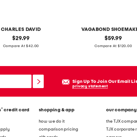
o
w
n
CHARLES DAVID
VAGABOND SHOEMAK
original
p
original
$
29.99
$
59.99
price:
price:
a
Compare At $42.00
Compare At $120.00
t
e
n
t
Sign Up To Join Our Email Li
l
privacy statement
e
a
®
s
credit card
shopping & app
our company
t
h
how we do it
the TJX compan
e
apply
comparison pricing
TJX corporate r
r