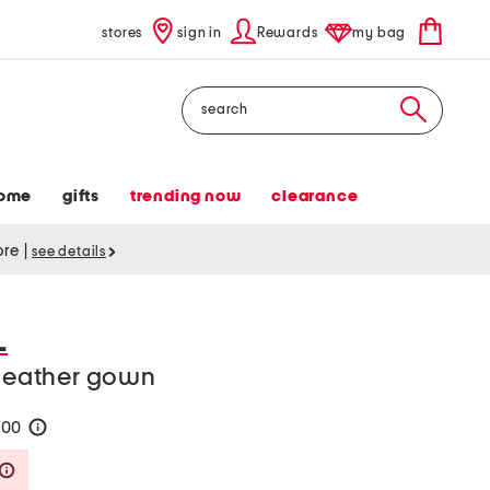
stores
sign in
Rewards
my bag
Search
ome
gifts
trending now
clearance
tore
|
see details
L
 leather gown
200
help
Savings Amount Help