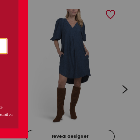
next
H
reveal designer