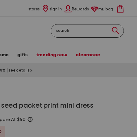
stores
sign in
Rewards
my bag
Search
ome
gifts
trending now
clearance
tore
|
see details
l seed packet print mini dress
pare At $60
help
Savings Amount Help