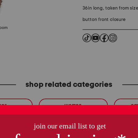
36in long, taken from size
button front closure
zoom
shop related categories
ses
women
ca
these finds are so you