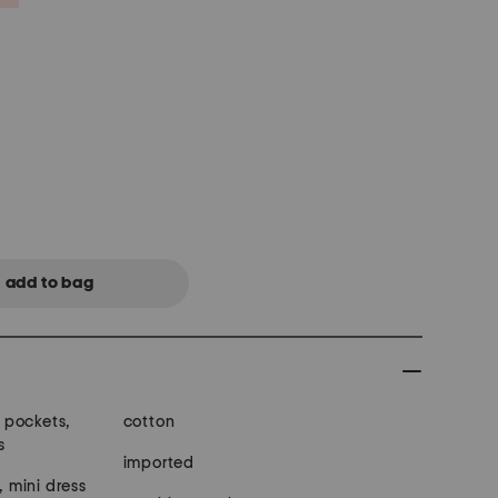
t pockets,
cotton
s
imported
, mini dress