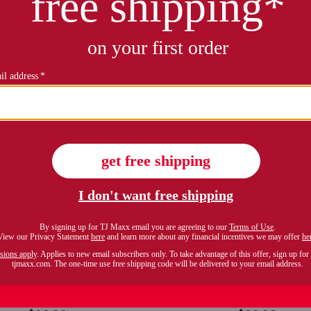
ALYPSO ST. BARTH
CALYPSO ST. BART