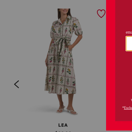
prev
LEA
C