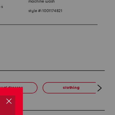
machine wash
 s
style #:1001174821
sual dresses
clothing