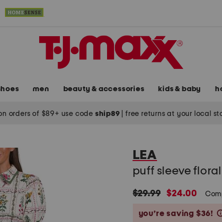
shoes
men
beauty & accessories
kids & baby
h
on orders of $89+ use code
ship89
|
free returns at your local s
LEA
puff sleeve flora
original
new
$29.99
$24.00
Com
price:
price:
you’re saving $36!