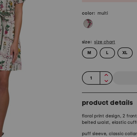
color:
multi
size:
size chart
M
L
XL
quantity:
product details
floral print design, 2 fron
belted waist, elastic cuff
puff sleeve, classic collar