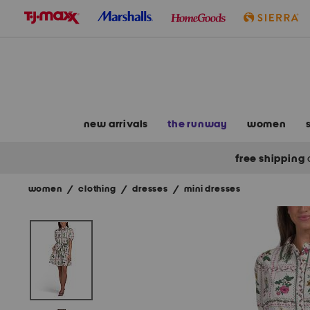
skip
to
navigation
skip
to
main
content
new arrivals
the runway
women
free shipping
women
/
clothing
/
dresses
/
mini dresses