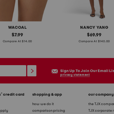
e
v
e
m
WACOAL
NANCY YANG
i
original
m
original
$
7.99
$
69.99
n
price:
price:
i
Compare At $14.00
Compare At $140.00
i
k
d
a
r
d
e
o
Sign Up To Join Our Email Li
s
b
privacy statement
s
e
l
®
s
credit card
shopping & app
our company
l
s
how we do it
the TJX compan
l
apply
comparison pricing
TJX corporate r