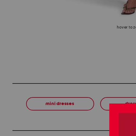
hover to 
mini dresses
dres