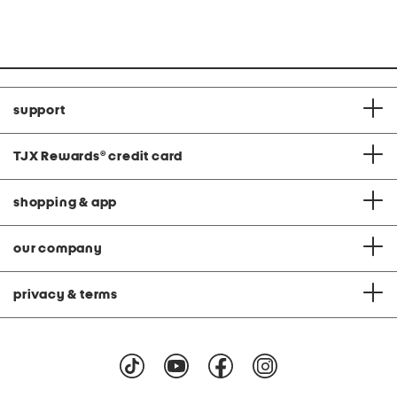
price:
price:
C
support
TJX Rewards
®
credit card
shopping & app
our company
privacy & terms