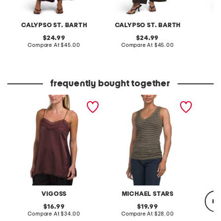
CALYPSO ST. BARTH
CALYPSO ST. BARTH
F
original
original
24.99
24.99
price:
compare
price:
compare
Compare At
$45.00
Compare At
$45.00
C
at
at
price:
price:
frequently bought together
lace trim tank
made in usa blanche
linen a
ruched side tank top
cable k
sweate
VIGOSS
MICHAEL STARS
re
original
original
16.99
19.99
price:
compare
price:
compare
Compare At
$34.00
Compare At
$28.00
at
at