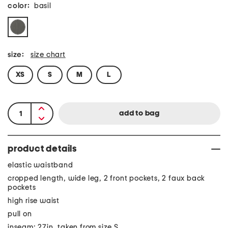
color:
basil
size:
size chart
XS
S
M
L
product details
elastic waistband
cropped length, wide leg, 2 front pockets, 2 faux back
pockets
high rise waist
pull on
inseam: 27in, taken from size S