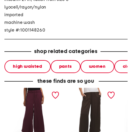
lyocell/rayon/nylon
imported
machine wash
style #:1001148260
shop related categories
high waisted
pants
women
clo
these finds are so you
pull on pants with
tencel blend pull on pants
wide le
waistband seams
with waistband seams