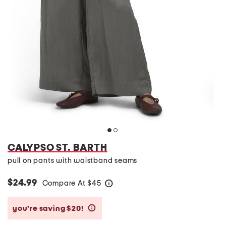
CALYPSO ST. BARTH
pull on pants with waistband seams
$24.99
Compare At
$
45
help
you’re saving $20!
help