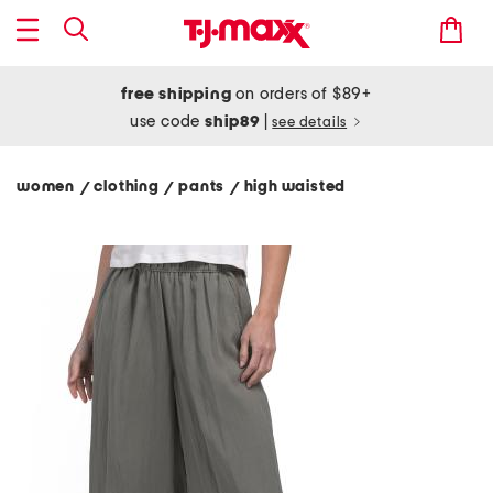
free shipping
on orders of $89+
use code
ship89
|
see details
women
clothing
pants
high waisted
/
/
/