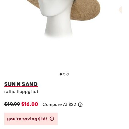
SUN N SAND
raffia floppy hat
$19.99
$16.00
Compare At
$
32
help
you’re saving $16!
help