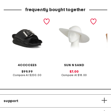
frequently bought together
leather mellow laze
paperbraid visor
made in
sandals
wedge 
4CCCCEES
SUN N SAND
original
sale
99.99
7.00
price:
compare
price:
compare
Compare At
$200.00
Compare At
$18.00
Co
at
at
price:
price:
support