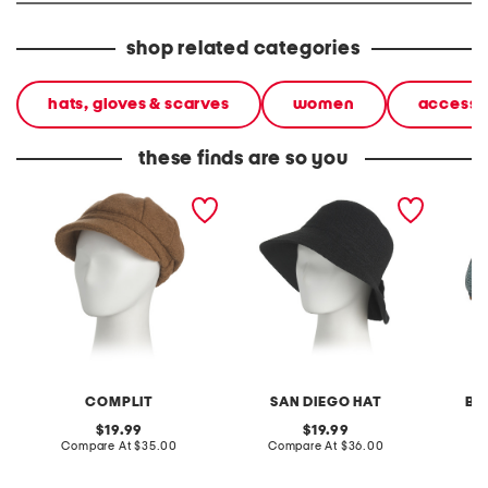
shop related categories
hats, gloves & scarves
women
accesso
these finds are so you
made in italy wool blend
machine knit pleated
raffia 
newsboy hat
back bucket hat
COMPLIT
SAN DIEGO HAT
BE
original
original
19.99
19.99
price:
compare
price:
compare
Compare At
$35.00
Compare At
$36.00
Co
at
at
price:
price: