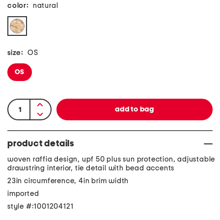
color:
natural
size:
OS
OS
product details
woven raffia design, upf 50 plus sun protection, adjustable
drawstring interior, tie detail with bead accents
23in circumference, 4in brim width
imported
style #:1001204121