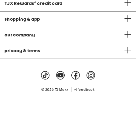
TJX Rewards
®
credit card
shopping & app
our company
privacy & terms
|
© 2026 TJ Maxx
feedback