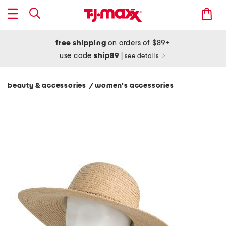
free shipping
on orders of $89+
use code
ship89
|
see details
beauty & accessories
women's accessories
/