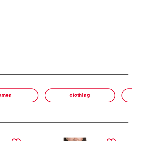
omen
clothing
next