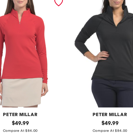
PETER MILLAR
PETER MILLAR
original
r
original
$
49.99
$
49.99
price:
price:
a
Compare At $84.00
Compare At $84.00