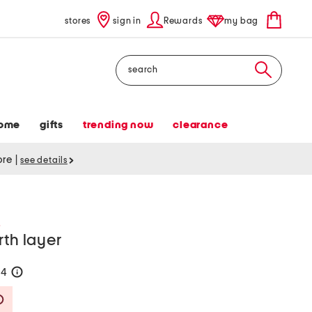
stores
sign in
Rewards
my bag
Search
ome
gifts
trending now
clearance
tore
|
see details
R
rth layer
84
help
Savings Amount Help