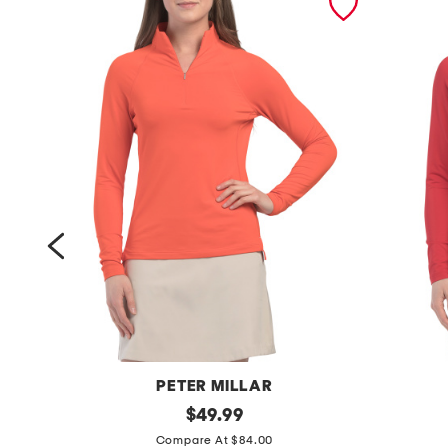
PETER MILLAR
u
original
u
$
49.99
price:
p
p
Compare At $84.00