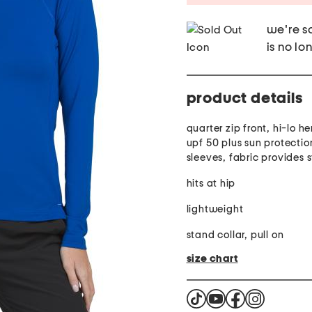
we're so
is no lo
product details
quarter zip front, hi-lo he
upf 50 plus sun protectio
sleeves, fabric provides 
hits at hip
lightweight
stand collar, pull on
size chart