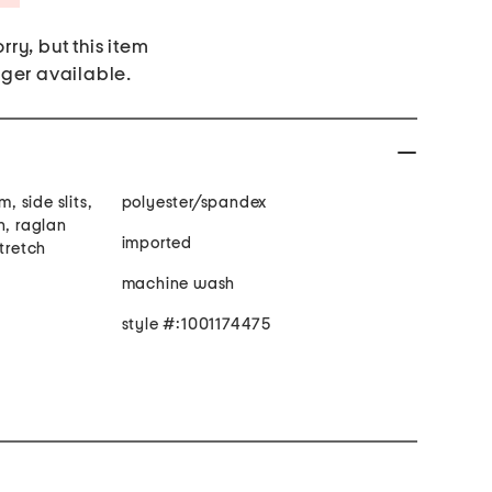
rry, but this item
nger available.
m, side slits,
polyester/spandex
n, raglan
imported
stretch
machine wash
style #:1001174475