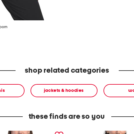
zoom
shop related categories
nis
jackets & hoodies
w
these finds are so you