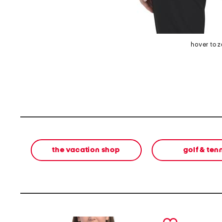
hover to 
the vacation shop
golf & ten
prev