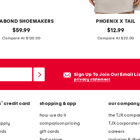
a
y
e
ABOND SHOEMAKERS
PHOENIX X TAIL
r
original
u
original
$
59.99
$
12.99
j
price:
price:
p
Compare At $120.00
Compare At $20.00
a
f
c
5
k
0
e
c
Sign Up To Join Our Email Li
t
o
privacy statement
r
d
®
s
credit card
shopping & app
our company
o
b
how we do it
the TJX compan
a
apply
comparison pricing
TJX corporate r
s
rds
gift cards
careers
l
find a store
inclusion & dive