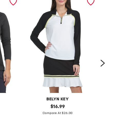
BELYN KEY
u
original
r
$
16.99
price:
p
a
Compare At $26.00