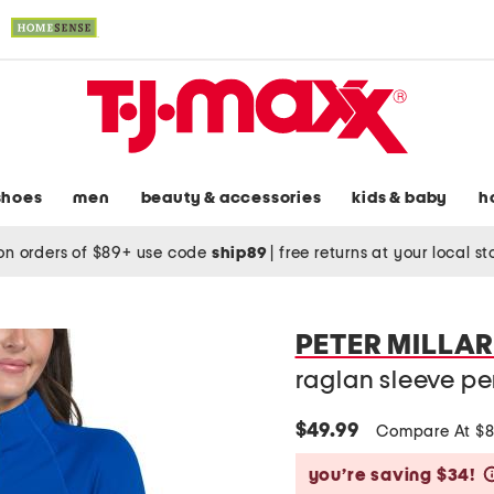
shoes
men
beauty & accessories
kids & baby
h
on orders of $89+ use code
ship89
|
free returns at your local s
PETER MILLA
raglan sleeve pe
$49.99
Compare At $
you’re saving $34!