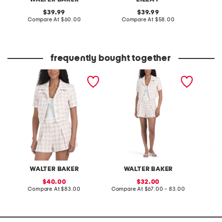
original
original
39.99
39.99
price:
compare
price:
compare
Compare At
$60.00
Compare At
$58.00
C
at
at
price:
price:
frequently bought together
yolanda jacket
yale jacket and shorts
vivian s
collection
WALTER BAKER
WALTER BAKER
W
sale
sale
40.00
32.00
price:
compare
price:
compare
Compare At
$83.00
Compare At
$67.00 - 83.00
Co
at
at
price:
price: