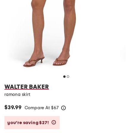
WALTER BAKER
ramona skirt
$39.99
Compare At
$
67
help
you’re saving $27!
help