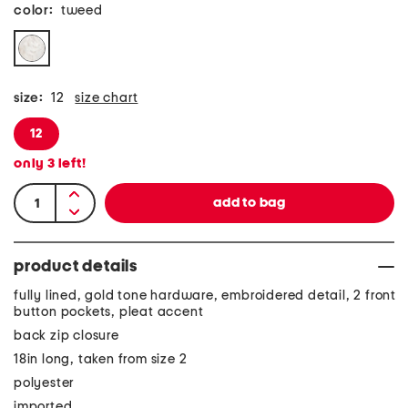
color:
tweed
size:
12
size chart
12
only
3
left!
product details
fully lined, gold tone hardware, embroidered detail, 2 front
button pockets, pleat accent
back zip closure
18in long, taken from size 2
polyester
imported