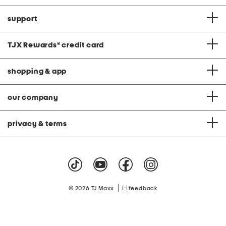
support
TJX Rewards
®
credit card
shopping & app
our company
privacy & terms
|
© 2026 TJ Maxx
feedback