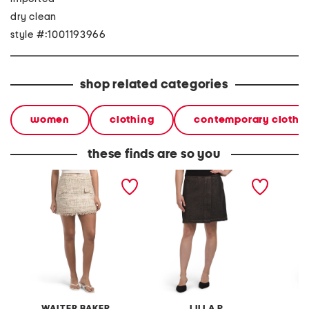
dry clean
style #:1001193966
shop related categories
women
clothing
contemporary clothi
these finds are so you
vallery skirt
metallic mini skirt
hope sk
WALTER BAKER
LILLA P
W