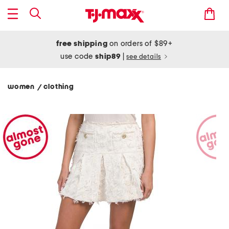
free shipping
on orders of $89+
use code
ship89
|
see details
women
clothing
/