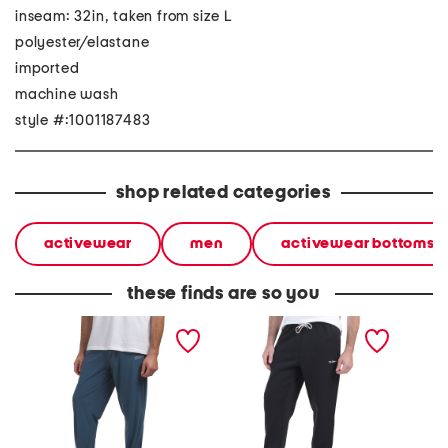
inseam: 32in, taken from size L
polyester/elastane
imported
machine wash
style #:1001187483
shop related categories
activewear
men
activewear bottoms
these finds are so you
bootcamp block logo
raised rubber logo joggers
rival f
active joggers