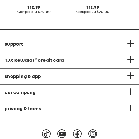
C
original
original
12.99
12.99
price:
compare
price:
compare
Compare At
$20.00
Compare At
$20.00
at
at
price:
price:
support
TJX Rewards
®
credit card
shopping & app
our company
privacy & terms