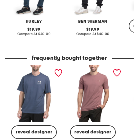
HURLEY
BEN SHERMAN
re
original
original
19.99
19.99
price:
compare
price:
compare
Compare At
$40.00
Compare At
$40.00
at
at
price:
price:
C
frequently bought together
heavyweight short sleeve
icon tee short sleeve tee
active 
tee
K
reveal designer
reveal designer