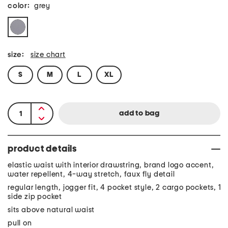
color:
grey
size:
size chart
S
M
L
XL
product details
elastic waist with interior drawstring, brand logo accent,
water repellent, 4-way stretch, faux fly detail
regular length, jogger fit, 4 pocket style, 2 cargo pockets, 1
side zip pocket
sits above natural waist
pull on