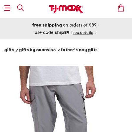
free shipping
on orders of $89+
use code
ship89
|
see details
gifts
gifts by occasion
father's day gifts
/
/