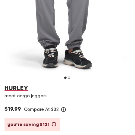
HURLEY
react cargo joggers
$19.99
Compare At
$
32
help
you’re saving $12!
help