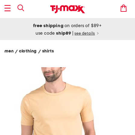
free shipping
on orders of $89+
use code
ship89
|
see details
men
clothing
shirts
/
/