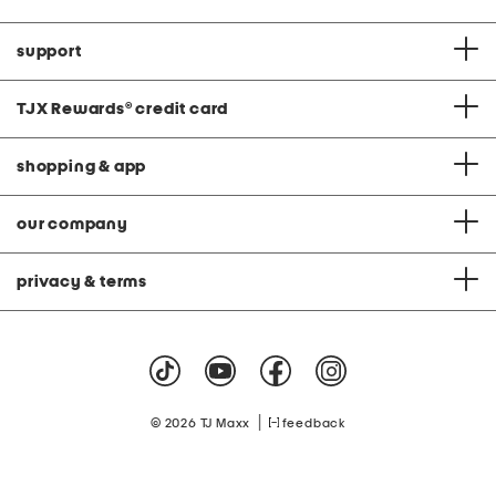
support
TJX Rewards
®
credit card
shopping & app
our company
privacy & terms
|
© 2026 TJ Maxx
feedback