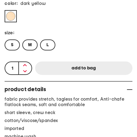
color:
dark yellow
size:
S
M
L
product details
fabric provides stretch, tagless for comfort, Anti-chafe
flatlock seams, soft and comfortable
short sleeve, crew neck
cotton/viscose/spandex
imported
machine wash