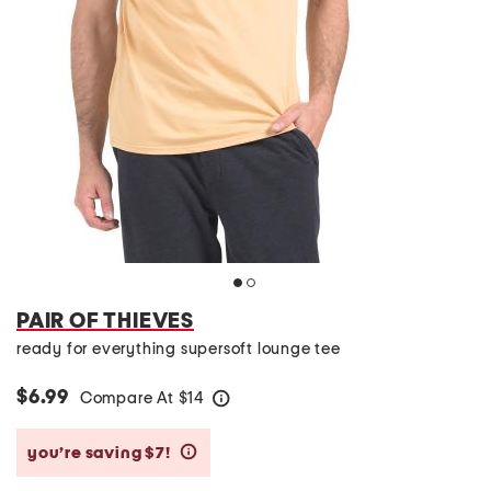
PAIR OF THIEVES
ready for everything supersoft lounge tee
$6.99
Compare At
$
14
help
you’re saving $7!
help