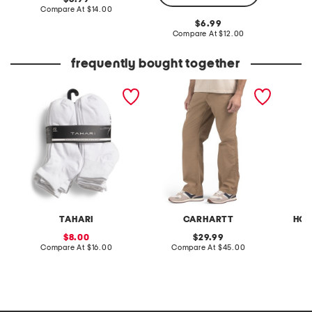
price:
compare
Compare At
$14.00
Co
at
original
6.99
price:
price:
compare
Compare At
$12.00
at
price:
frequently bought together
20pk low cut socks
loose fit utility work pants
94.5oz 
cookie
TAHARI
CARHARTT
HOM
sale
original
8.00
29.99
price:
compare
price:
compare
Compare At
$16.00
Compare At
$45.00
C
at
at
price:
price: