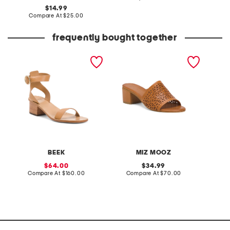
at
original
14.99
price:
price:
compare
Compare At
$25.00
at
price:
frequently bought together
made in mexico leather
leather rylan sandals
gold ro
sapphire heel sandals
pendan
BEEK
MIZ MOOZ
K
sale
original
64.00
34.99
price:
compare
price:
compare
Compare At
$160.00
Compare At
$70.00
Co
at
at
price:
price: