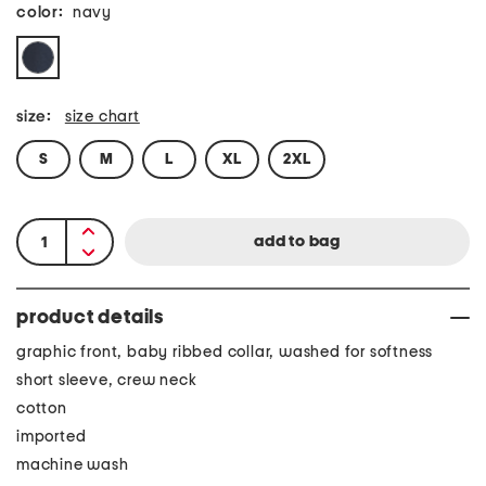
color:
navy
size:
size chart
S
M
L
XL
2XL
product details
graphic front, baby ribbed collar, washed for softness
short sleeve, crew neck
cotton
imported
machine wash