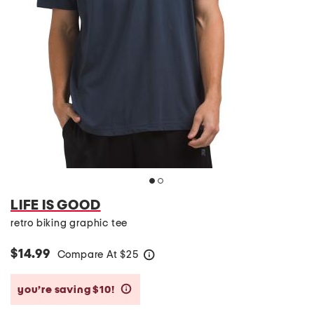
LIFE IS GOOD
retro biking graphic tee
$14.99
Compare At
$
25
help
you’re saving $10!
help