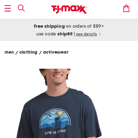
free shipping
on orders of $89+
use code
ship89
|
see details
men
clothing
activewear
/
/