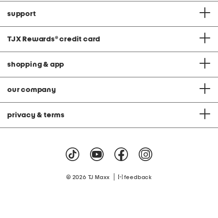
support
TJX Rewards
®
credit card
shopping & app
our company
privacy & terms
|
© 2026 TJ Maxx
feedback