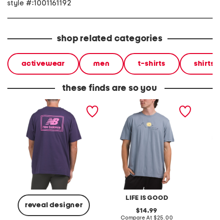
style #:1001161192
shop related categories
activewear
men
t-shirts
shirts
these finds are so you
woven label graphic tee
wander mountains
mounta
graphic tee
graphic
LIFE IS GOOD
reveal designer
original
14.99
price:
compare
Compare At
$25.00
C