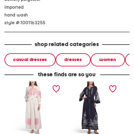
imported
hand wash
style #:1001163255
shop related categories
casual dresses
dresses
women
these finds are so you
long sleeve beaded floral
linen blend bell sleeve
long sl
embroidered maxi dress
embroidered maxi dress
maxi dr