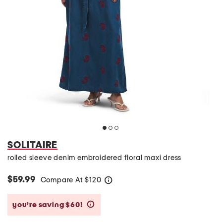
SOLITAIRE
rolled sleeve denim embroidered floral maxi dress
$59.99
Compare At
$
120
help
you’re saving $60!
help