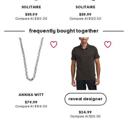
SOLITAIRE
SOLITAIRE
original
original
59.99
59.99
price:
compare
price:
compare
Compare At
$120.00
Compare At
$120.00
Co
at
at
price:
price:
frequently bought together
made in bali sterling silver
short sleeve solid liquid
jacquel
plated textured link
polo
necklace
ANNIKA WITT
reveal designer
original
79.99
price:
compare
Compare At
$104.00
Co
at
original
24.99
price:
price:
compare
Compare At
$50.00
at
price: