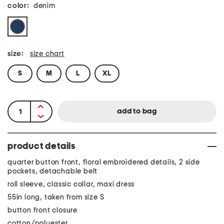
color:
denim
size:
size chart
S
M
L
XL
product details
quarter button front, floral embroidered details, 2 side
pockets, detachable belt
roll sleeve, classic collar, maxi dress
55in long, taken from size S
button front closure
cotton/polyester