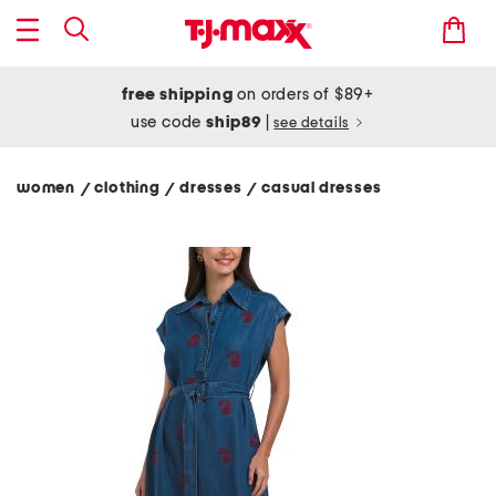
free shipping
on orders of $89+
use code
ship89
|
see details
women
clothing
dresses
casual dresses
/
/
/