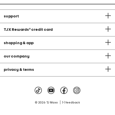
support
TJX Rewards
®
credit card
shopping & app
our company
privacy & terms
|
© 2026 TJ Maxx
feedback