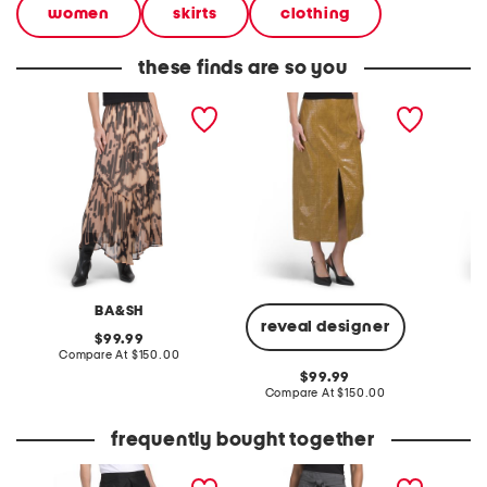
women
skirts
clothing
these finds are so you
rose skirt
salma skirt
floral pr
BA&SH
D
reveal designer
original
99.99
price:
compare
Compare At
$150.00
Co
at
original
99.99
price:
price:
compare
Compare At
$150.00
at
price:
frequently bought together
logan midi skirt
wool blend hudson skirt
hudley 