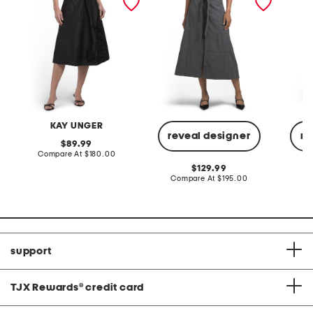
KAY UNGER
reveal designer
re
original
89.99
price:
compare
Compare At
$180.00
at
original
129.99
price:
price:
compare
Compare At
$195.00
Co
at
price:
support
TJX Rewards
®
credit card