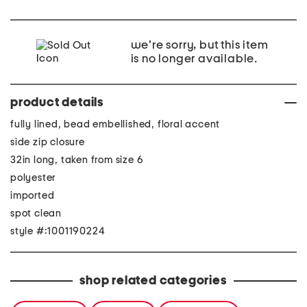
we're sorry, but this item
is no longer available.
product details
fully lined, bead embellished, floral accent
side zip closure
32in long, taken from size 6
polyester
imported
spot clean
style #:1001190224
shop related categories