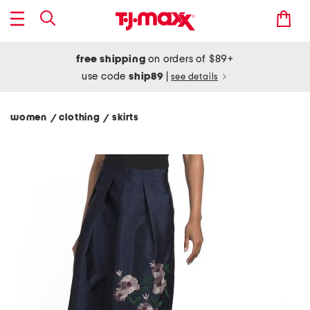
free shipping
on orders of $89+
use code
ship89
|
see details
women
clothing
skirts
/
/