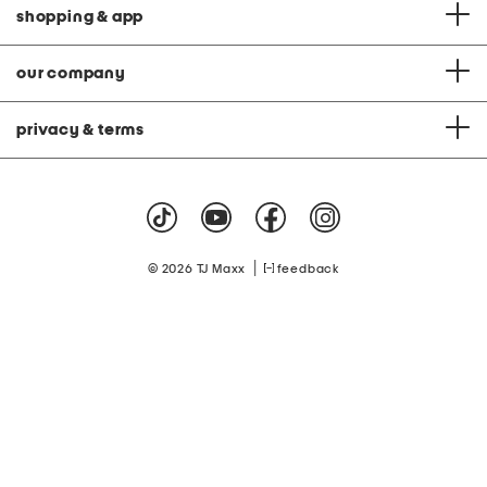
shopping & app
our company
privacy & terms
|
© 2026 TJ Maxx
feedback