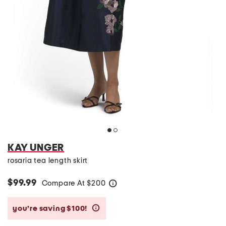
KAY UNGER
rosaria tea length skirt
$99.99
Compare At
$
200
help
you’re saving $100!
help