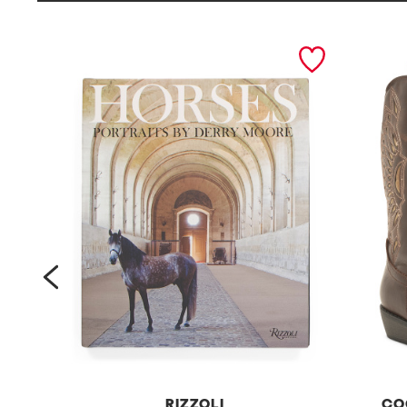
prev
RIZZOLI
CO