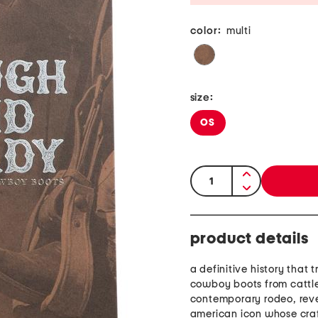
color:
multi
size:
OS
quantity:
product details
a definitive history that 
cowboy boots from cattle 
contemporary rodeo, rev
american icon whose cra