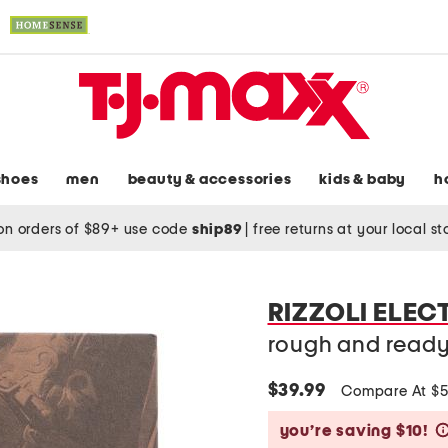
shoes
men
beauty & accessories
kids & baby
h
on orders of $89+ use code
ship89
|
free returns at your local s
RIZZOLI ELEC
rough and read
$39.99
Compare At $
you’re saving $10!