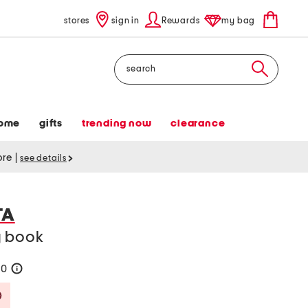
stores
sign in
Rewards
my bag
Search
ome
gifts
trending now
clearance
tore
|
see details
TA
y book
50
help
Savings Amount Help