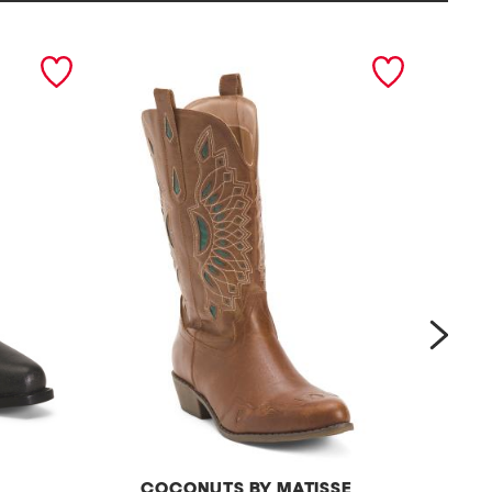
next
COCONUTS BY MATISSE