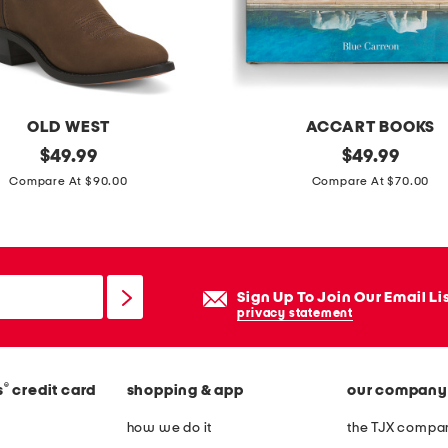
e
w
e
s
t
OLD WEST
ACCART BOOKS
e
original
e
original
$
49.99
$
49.99
r
price:
price:
q
Compare At $90.00
Compare At $70.00
n
u
b
e
o
s
o
t
Sign Up To Join Our Email Li
t
r
privacy statement
s
i
a
®
s
credit card
shopping & app
our company
n
l
how we do it
the TJX compan