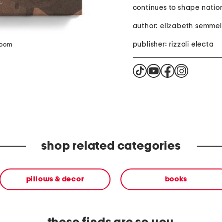
continues to shape nation
author: elizabeth semme
publisher: rizzoli electa
zoom
shop related categories
pillows & decor
books