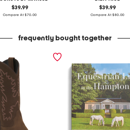
original
l
original
$
39.99
$
39.99
price:
price:
e
Compare At $70.00
Compare At $80.00
a
t
frequently bought together
h
e
r
c
a
i
n
s
v
i
l
l