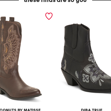
these finds are so you
CONUTS BY MATISSE
DIBA TRUE