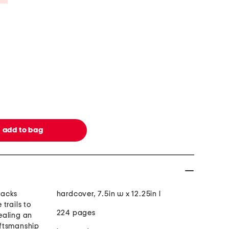
tracks
hardcover, 7.5in w x 12.25in l
trails to
224 pages
ealing an
ftsmanship