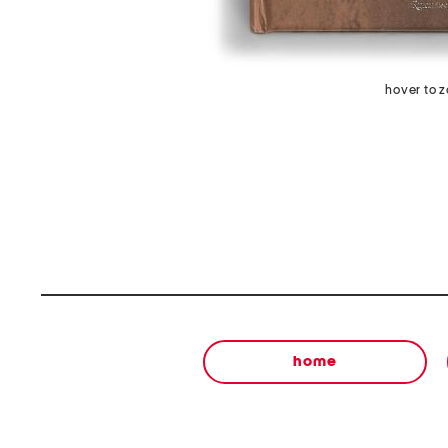
hover to 
home