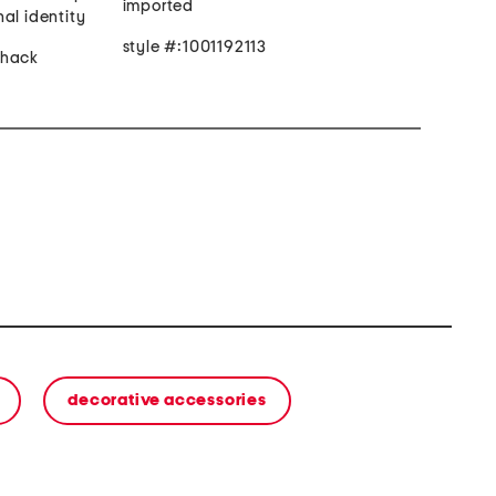
imported
al identity
style #:1001192113
lhack
decorative accessories