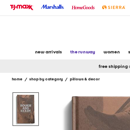
skip
to
navigation
skip
to
main
content
new arrivals
the runway
women
free shipping
home
/
shop by category
/
pillows & decor