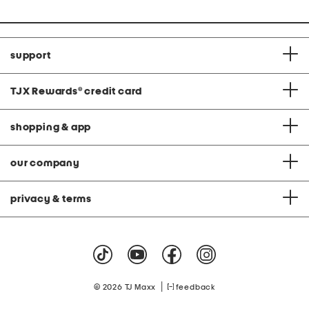
support
TJX Rewards
®
credit card
shopping & app
our company
privacy & terms
|
© 2026 TJ Maxx
feedback