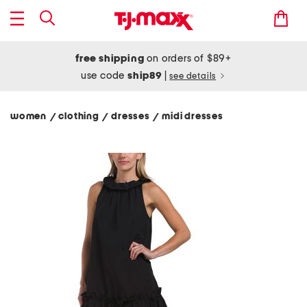
free shipping
on orders of $89+
use code
ship89
|
see details
women
clothing
dresses
midi dresses
/
/
/