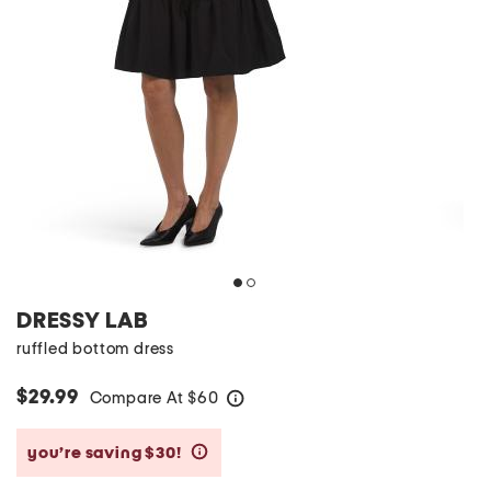
DRESSY LAB
ruffled bottom dress
$29.99
Compare At
$
60
help
you’re saving $30!
help