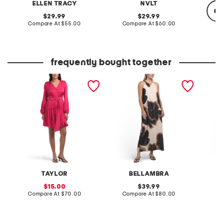
ELLEN TRACY
NVLT
re
original
original
29.99
29.99
price:
compare
price:
compare
Compare At
$55.00
Compare At
$60.00
at
at
price:
price:
Co
frequently bought together
belted long sleeve mini
made in italy halter neck
linen b
dress
maxi dress
sleeve
dress
TAYLOR
BELLAMBRA
sale
original
15.00
39.99
price:
compare
price:
compare
Compare At
$70.00
Compare At
$80.00
Co
at
at
price:
price: