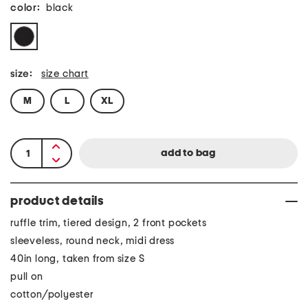
color:
black
size:
size chart
M
L
XL
product details
ruffle trim, tiered design, 2 front pockets
sleeveless, round neck, midi dress
40in long, taken from size S
pull on
cotton/polyester