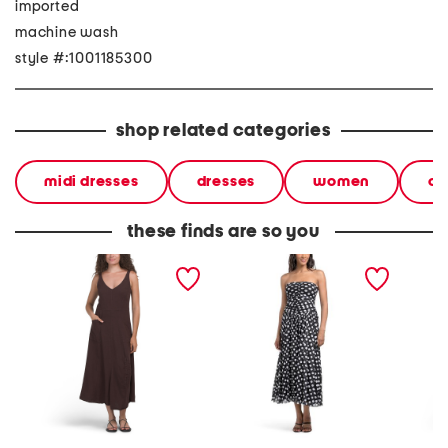
imported
machine wash
style #:1001185300
shop related categories
midi dresses
dresses
women
ca
these finds are so you
linen blend adjustable
strapless polka dot ruched
double 
skirt dress
dress
dress