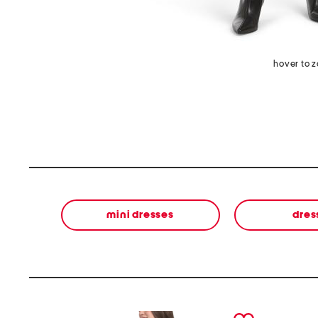
hover to 
mini dresses
dres
prev