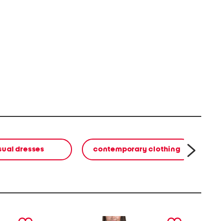
sual dresses
contemporary clothing
co
next