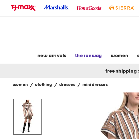
skip
to
navigation
skip
to
main
content
new arrivals
the runway
women
free shipping
women
/
clothing
/
dresses
/
mini dresses