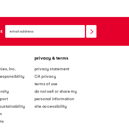
l
n
i
e
a
n
email
m
b
sign
st
up
i
l
n
e
i
n
privacy & terms
d
d
r
z
ies, Inc.
privacy statement
e
i
esponsibility
CA privacy
s
p
terms of use
s
f
rsity
do not sell or share my
r
port
personal information
o
ustainability
site accessibility
n
n
t
ons