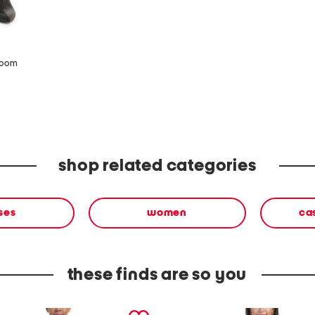
zoom
shop related categories
ses
women
ca
these finds are so you