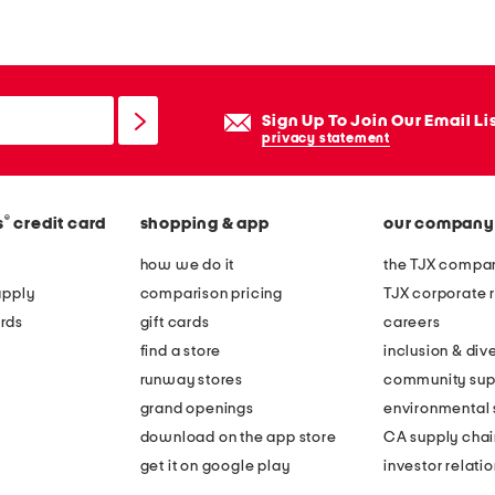
n
a
m
i
Sign Up To Join Our Email Li
n
privacy statement
i
d
®
s
credit card
shopping & app
our company
r
e
how we do it
the TJX compan
s
apply
comparison pricing
TJX corporate r
s
rds
gift cards
careers
find a store
inclusion & dive
runway stores
community sup
grand openings
environmental s
download on the app store
CA supply chai
get it on google play
investor relati