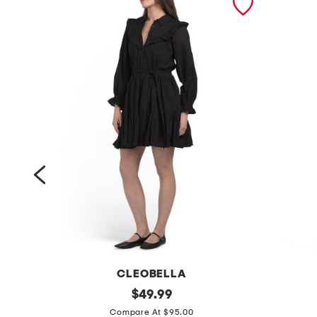
CLEOBELLA
l
original
l
$
49.99
price:
o
i
Compare At $95.00