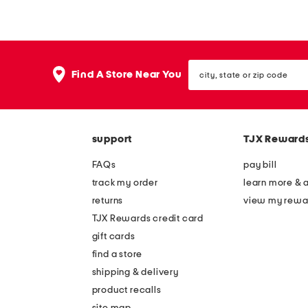
t
n
t
e
e
n
city,
m
b
Find A Store Near You
state
i
l
or
zip
n
e
code
i
n
support
TJX Reward
d
d
r
m
FAQs
pay bill
e
i
track my order
learn more & 
s
n
returns
view my rewa
s
i
TJX Rewards credit card
d
gift cards
r
find a store
e
shipping & delivery
s
product recalls
site map