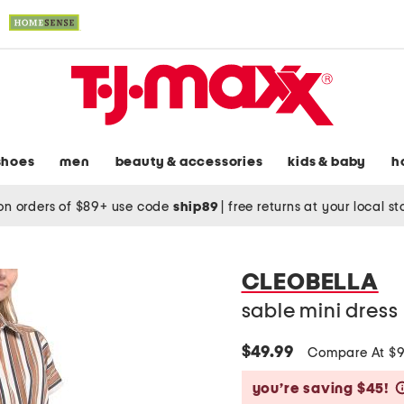
shoes
men
beauty & accessories
kids & baby
h
on orders of $89+ use code
ship89
|
free returns at your local s
CLEOBELLA
sable mini dress
$49.99
Compare At $
you’re saving $45!