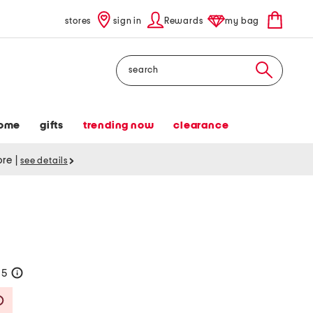
stores
sign in
Rewards
my bag
Search
ome
gifts
trending now
clearance
tore
|
see details
95
help
Savings Amount Help