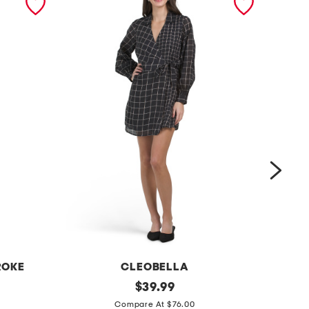
ROKE
CLEOBELLA
t
original
l
$
39.99
price:
a
i
Compare At $76.00