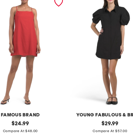
FAMOUS BRAND
YOUNG FABULOUS & B
original
d
original
$
24.99
$
29.99
price:
price:
i
Compare At $48.00
Compare At $57.00