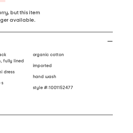
rry, but this item
nger available.
back
organic cotton
 fully lined
imported
ni dress
hand wash
 s
style #:1001152477