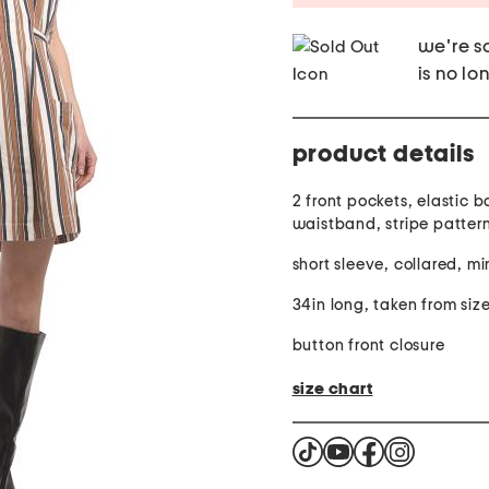
we're so
is no lo
product details
2 front pockets, elastic 
waistband, stripe pattern,
short sleeve, collared, mi
34in long, taken from size
button front closure
size chart