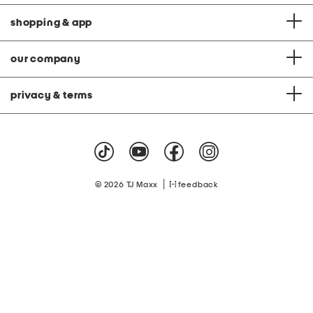
shopping & app
our company
privacy & terms
|
© 2026 TJ Maxx
feedback