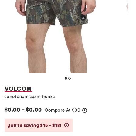
VOLCOM
sanctorium swim trunks
$0.00 – $0.00
Compare At
$
30
help
you’re saving $15 – $18!
help