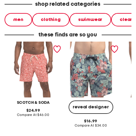
shop related categories
men
clothing
swimwear
clear
these finds are so you
floral swim trunks
paradise super stretch
abstrac
swim trunks
comfort
SCOTCH & SODA
reveal designer
original
24.99
price:
compare
Compare At
$46.00
Co
at
original
16.99
price:
price:
compare
Compare At
$34.00
at
price: