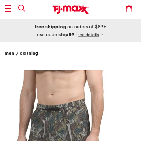
free shipping
on orders of $89+
use code
ship89
|
see details
men
clothing
/