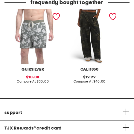
frequently bought together
surf volley swim trunks
printed cargo pull on
pants
QUIKSILVER
CALI1850
sale
original
10.00
19.99
price:
compare
price:
compare
Compare At
$30.00
Compare At
$40.00
at
at
price:
price:
support
TJX Rewards
®
credit card