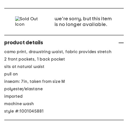
we're sorry, but this item
is no longer available.
product details
camo print, drawstring waist, fabric provides stretch
2 front pockets, 1 back pocket
sits at natural waist
pull on
inseam: 7in, taken from size M
polyester/elastane
imported
machine wash
style #:1001045881