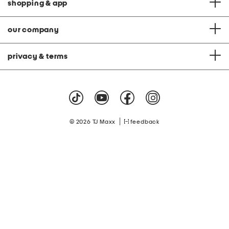
shopping & app
our company
privacy & terms
|
© 2026 TJ Maxx
feedback