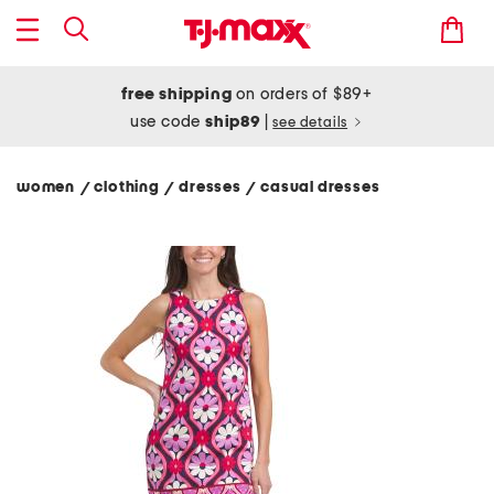
free shipping
on orders of $89+
use code
ship89
|
see details
women
clothing
dresses
casual dresses
/
/
/