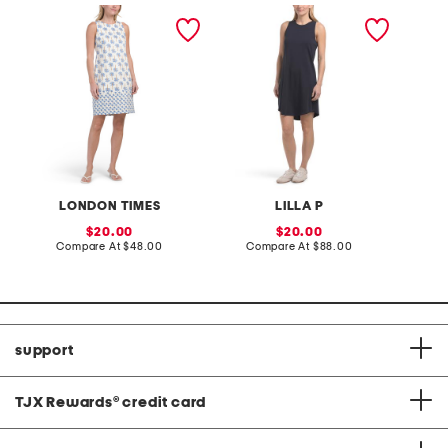
cotton sateen mini shift
high neck mini dress
linen b
dress
dress
LONDON TIMES
LILLA P
F
sale
sale
20.00
20.00
price:
compare
price:
compare
Compare At
$48.00
Compare At
$88.00
Co
at
at
price:
price:
support
TJX Rewards
®
credit card