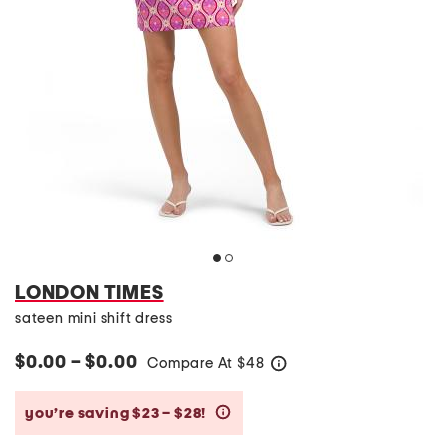
LONDON TIMES
sateen mini shift dress
$0.00 – $0.00
Compare At
$
48
help
you’re saving $23 – $28!
help