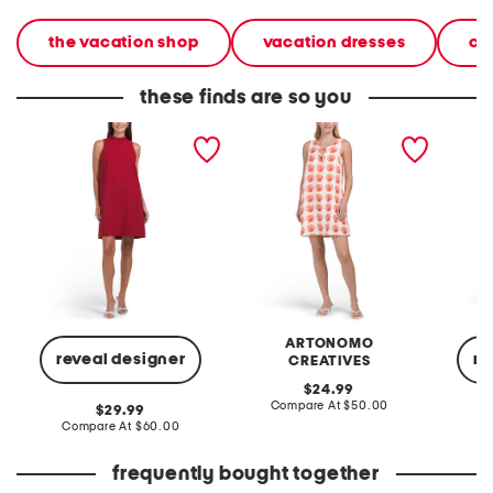
the vacation shop
vacation dresses
ca
these finds are so you
sleeveless mini shift dress
linen blend shell mini shift
rosette 
dress
ARTONOMO
reveal designer
re
CREATIVES
original
24.99
price:
compare
Compare At
$50.00
original
29.99
at
price:
compare
Compare At
$60.00
Co
price:
at
price:
frequently bought together