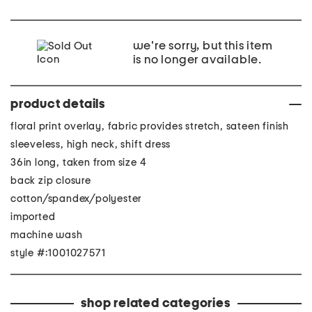
we're sorry, but this item
is no longer available.
product details
floral print overlay, fabric provides stretch, sateen finish
sleeveless, high neck, shift dress
36in long, taken from size 4
back zip closure
cotton/spandex/polyester
imported
machine wash
style #:1001027571
shop related categories