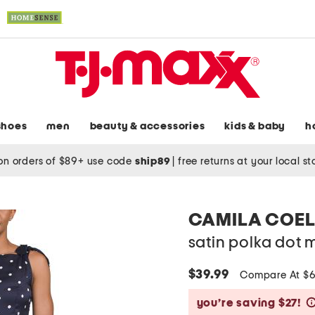
shoes
men
beauty & accessories
kids & baby
h
on orders of $89+ use code
ship89
|
free returns at your local s
CAMILA COE
satin polka dot m
$39.99
Compare At $
you’re saving $27!