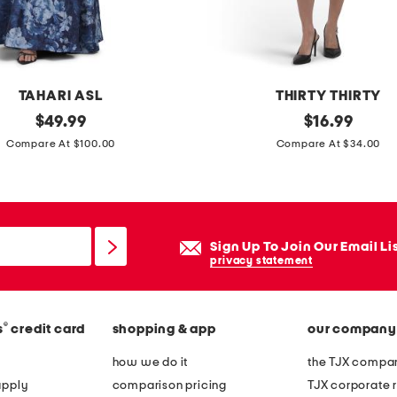
c
m
i
n
TAHARI ASL
THIRTY THIRTY
i
original
d
original
$
49.99
$
16.99
d
price:
price:
o
Compare At $100.00
Compare At $34.00
r
t
e
c
s
r
s
e
Sign Up To Join Our Email Li
p
privacy statement
e
v
®
s
credit card
shopping & app
our company
-
n
how we do it
the TJX compan
e
apply
comparison pricing
TJX corporate r