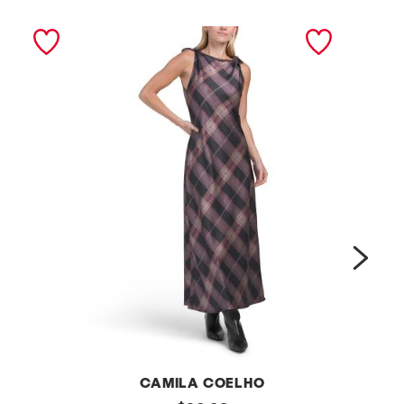
next
L
CAMILA COELHO