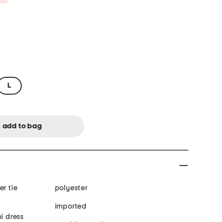
L
er tie
polyester
imported
i dress