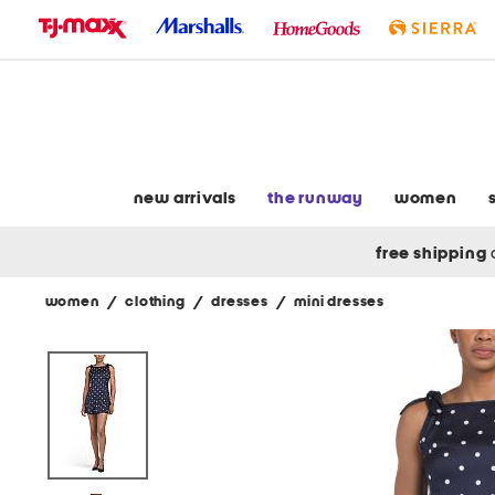
skip
to
navigation
skip
to
main
content
new arrivals
the runway
women
free shipping
women
/
clothing
/
dresses
/
mini dresses