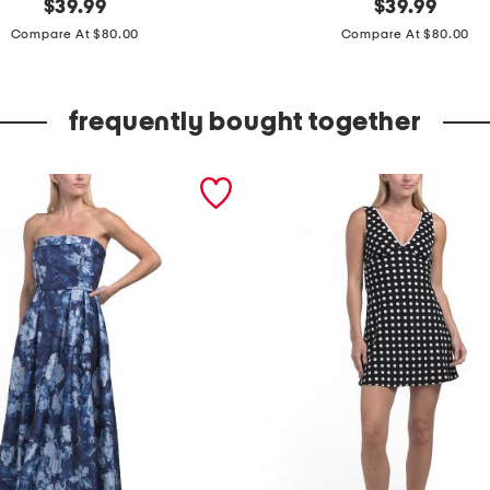
original
s
original
$
39.99
$
39.99
price:
price:
l
Compare At $80.00
Compare At $80.00
e
e
frequently bought together
v
e
l
e
s
s
m
e
t
a
l
l
i