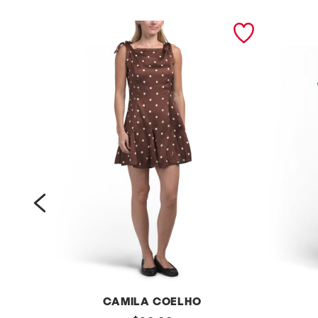
prev
CAMILA COELHO