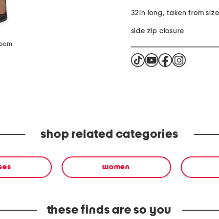
32in long, taken from size
side zip closure
zoom
shop related categories
ses
women
these finds are so you