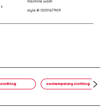
machine wash
 s
style #:1001167909
clothing
contemporary clothing
co