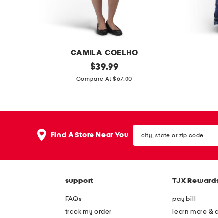
d
s
r
e
s
CAMILA COELHO
s
s
original
c
$
39.99
price:
a
r
Compare At $67.00
t
i
i
n
n
k
city,
p
l
Find A Store Near You
state
o
e
or
zip
l
f
code
k
l
support
TJX Reward
a
o
d
r
FAQs
pay bill
o
a
track my order
learn more & 