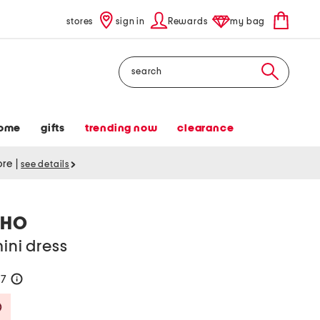
stores
sign in
Rewards
my bag
Search
ome
gifts
trending now
clearance
tore
|
see details
LHO
ini dress
67
help
Savings Amount Help