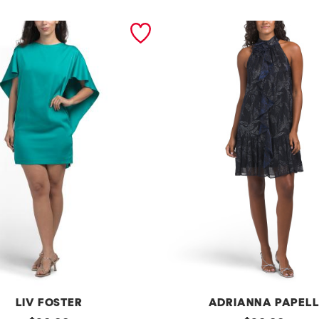
LIV FOSTER
ADRIANNA PAPEL