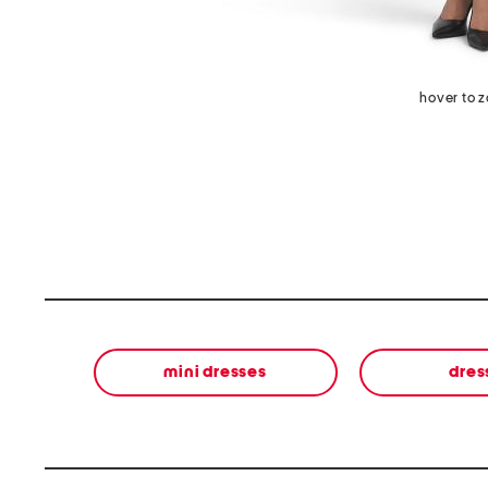
hover to 
mini dresses
dres