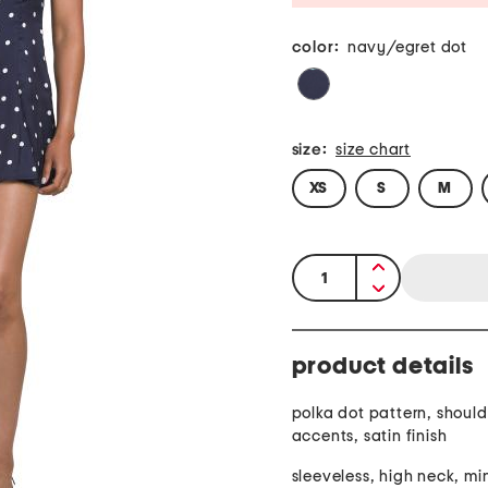
color:
navy/egret dot
size:
size chart
XS
S
M
quantity:
product details
polka dot pattern, should
accents, satin finish
sleeveless, high neck, min