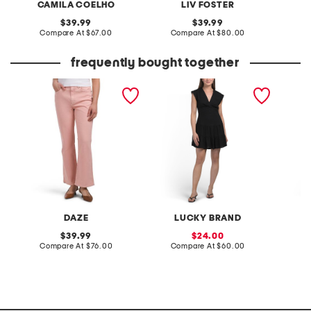
CAMILA COELHO
LIV FOSTER
original
original
39.99
39.99
price:
compare
price:
compare
Compare At
$67.00
Compare At
$80.00
Co
at
at
price:
price:
frequently bought together
soho high rise ankle flare
linen blend knot front zip
kaylyn 
jeans
back mini dress
DAZE
LUCKY BRAND
original
sale
39.99
24.00
price:
compare
price:
compare
Compare At
$76.00
Compare At
$60.00
C
at
at
price:
price: