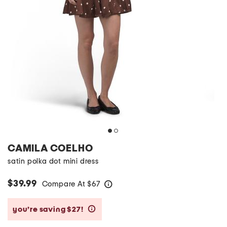
CAMILA COELHO
satin polka dot mini dress
$39.99
Compare At
$
67
help
you’re saving $27!
help