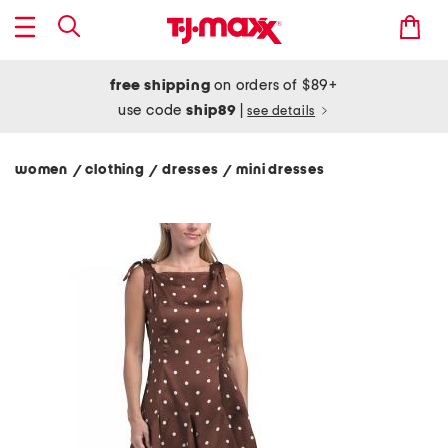
free shipping
on orders of $89+
use code
ship89
|
see details
women
clothing
dresses
mini dresses
/
/
/