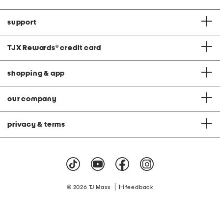
support
TJX Rewards
®
credit card
shopping & app
our company
privacy & terms
|
© 2026 TJ Maxx
feedback