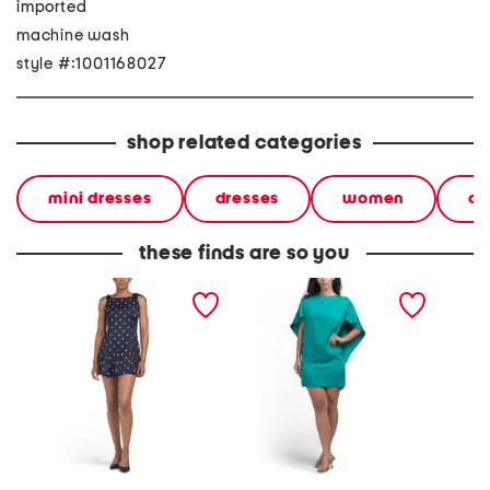
imported
machine wash
style #:1001168027
shop related categories
mini dresses
dresses
women
cl
these finds are so you
satin polka dot mini dress
cape satin mini dress
nixi mi