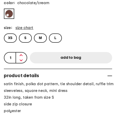
color:
chocolate/cream
size:
size chart
XS
S
M
L
product details
satin finish, polka dot pattern, tie shoulder detail, ruffle trim
sleeveless, square neck, mini dress
32in long, taken from size S
side zip closure
polyester