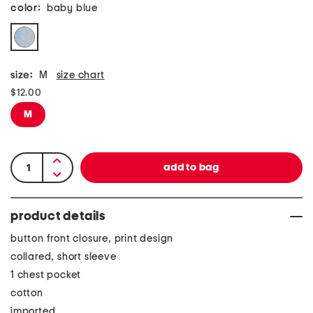
color:
baby blue
size:
M
size chart
$12.00
M
product details
button front closure, print design
collared, short sleeve
1 chest pocket
cotton
imported