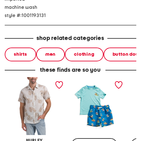
machine wash
style #:1001193131
shop related categories
shirts
men
clothing
button dow
these finds are so you
two tone leaf all over print
2pc short sleeve pizza
mahi w
short sleeve woven shirt
motif sun shirt and swim
crew n
trunks set
HURLEY