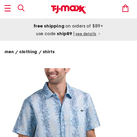
free shipping
on orders of $89+
use code
ship89
|
see details
men
clothing
shirts
/
/