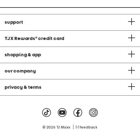
support
TJX Rewards
®
credit card
shopping & app
our company
privacy & terms
|
© 2026 TJ Maxx
feedback