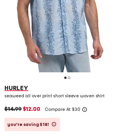
HURLEY
seaweed all over print short sleeve woven shirt
$14.99
$12.00
Compare At
$
30
help
you’re saving $18!
help