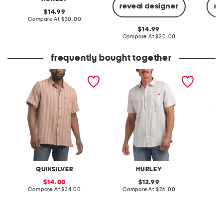
reveal designer
re
original
14.99
price:
compare
Compare At
$30.00
at
original
14.99
price:
price:
compare
Compare At
$20.00
C
at
price:
frequently bought together
belen stripe shirt
short sleeve woven button
azure p
down shirt
QUIKSILVER
HURLEY
sale
original
14.00
12.99
price:
compare
price:
compare
Compare At
$34.00
Compare At
$26.00
at
at
Co
price:
price: