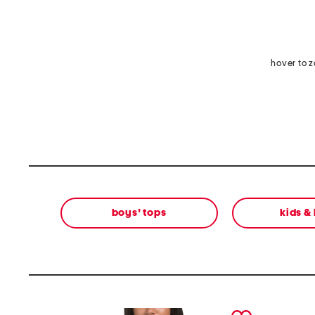
hover to 
boys' tops
kids &
prev