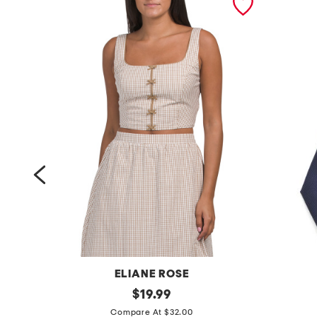
N
ELIANE ROSE
s
original
d
$
19.99
price:
e
e
Compare At $32.00