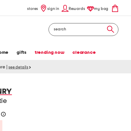
stores
sign in
Rewards
my bag
Search
ome
gifts
trending now
clearance
tore
|
see details
NRY
tie
0
help
Savings Amount Help