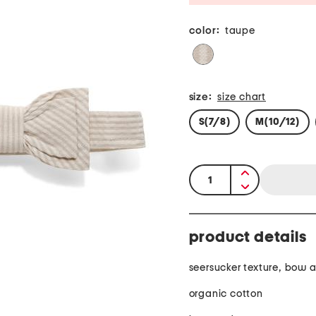
color:
taupe
size:
size chart
S(7/8)
M(10/12)
quantity:
product details
seersucker texture, bow 
organic cotton