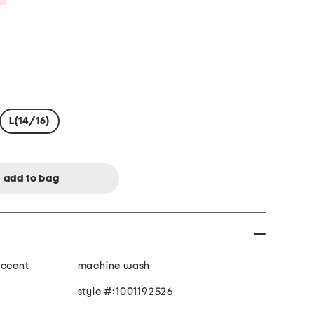
L(14/16)
accent
machine wash
style #:1001192526