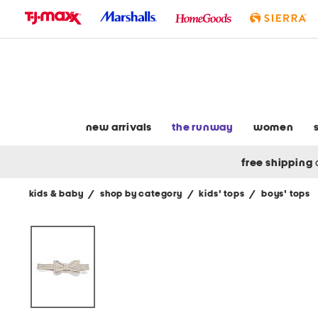
skip
to
navigation
skip
to
main
content
new arrivals
the runway
women
free shipping
kids & baby
/
shop by category
/
kids' tops
/
boys' tops