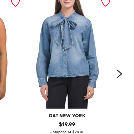
OAT NEW YORK
t
original
s
$
19.99
price:
i
a
Compare At $28.00