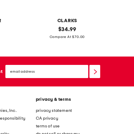
i
r
b
R
CLARKS
o
e
original
y
$
34.99
w
price:
x
o
Compare At $70.00
t
u
r
t
a
h
email
w
l
sign
st
up
i
o
d
n
e
g
privacy & terms
l
s
e
l
ies, Inc.
privacy statement
a
e
esponsibility
CA privacy
t
e
terms of use
h
v