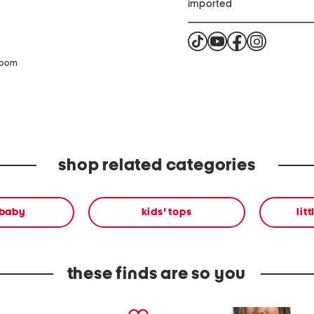
imported
zoom
shop related categories
 baby
kids' tops
lit
these finds are so you