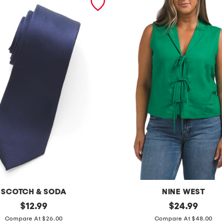
SCOTCH & SODA
NINE WEST
original
l
original
$
12.99
$
24.99
price:
price:
i
Compare At $26.00
Compare At $48.00