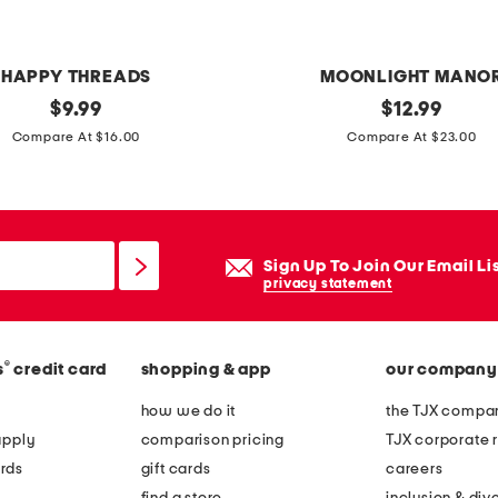
l
a
p
HAPPY THREADS
MOONLIGHT MANO
e
original
l
original
$
9.99
$
12.99
l
price:
price:
e
Compare At $16.00
Compare At $23.00
t
d
o
s
p
k
e
Sign Up To Join Our Email Li
l
privacy statement
e
t
®
s
credit card
shopping & app
our company
o
n
how we do it
the TJX compan
d
apply
comparison pricing
TJX corporate r
o
rds
gift cards
careers
g