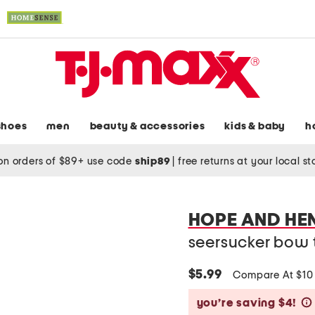
shoes
men
beauty & accessories
kids & baby
h
on orders of $89+ use code
ship89
|
free returns at your local s
HOPE AND HE
seersucker bow 
$5.99
Compare At $1
you’re saving $4!