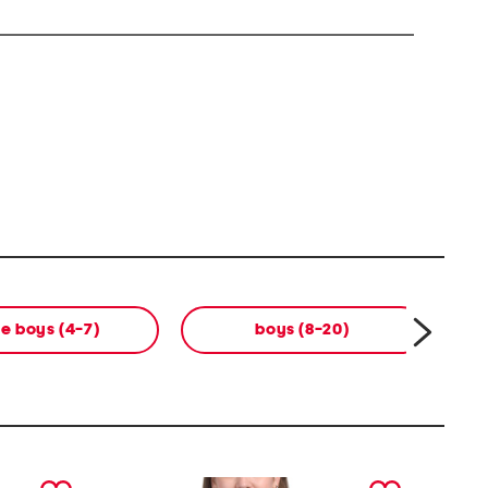
tle boys (4-7)
boys (8-20)
next